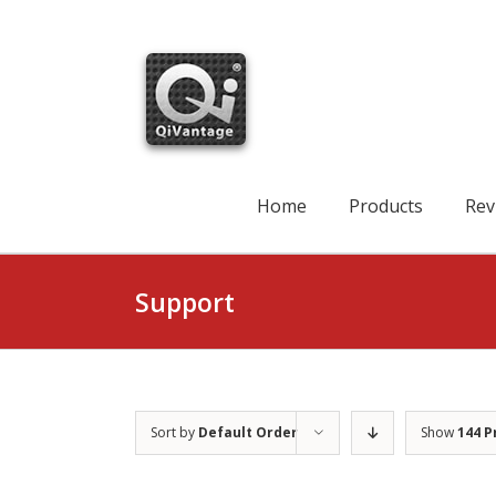
Skip
to
content
Search
for:
Home
Products
Rev
Support
Sort by
Default Order
Show
144 P