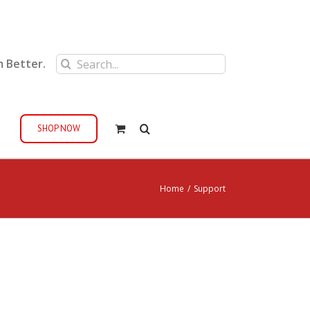
Search
m Better.
for:
SHOP NOW
Home
/
Support