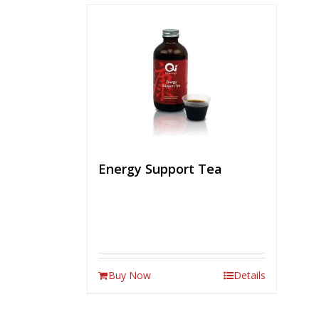
Energy Support Tea
Buy Now
Details