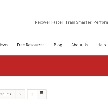
Recover Faster. Train Smarter. Perfor
iews
Free Resources
Blog
About Us
Help
roducts