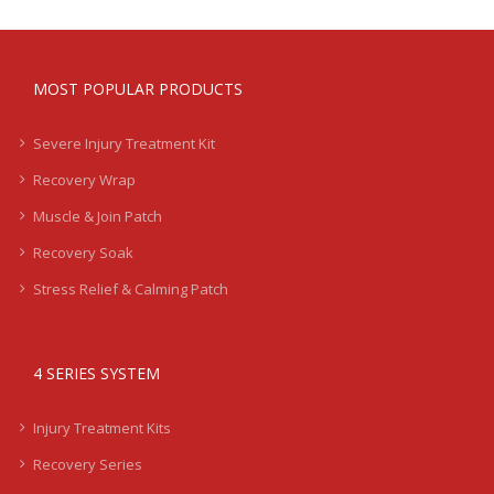
MOST POPULAR PRODUCTS
Severe Injury Treatment Kit
Recovery Wrap
Muscle & Join Patch
Recovery Soak
Stress Relief & Calming Patch
4 SERIES SYSTEM
Injury Treatment Kits
Recovery Series