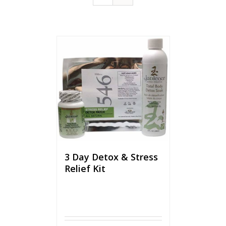
3 Day Detox & Stress
Relief Kit