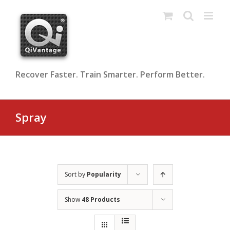
Skip
to
content
Recover Faster. Train Smarter. Perform Better.
Spray
Sort by
Popularity
Show
48 Products