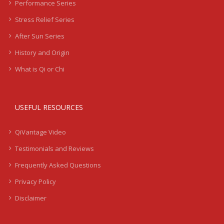
Performance Series
Stress Relief Series
After Sun Series
History and Origin
What is Qi or Chi
USEFUL RESOURCES
QiVantage Video
Testimonials and Reviews
Frequently Asked Questions
Privacy Policy
Disclaimer