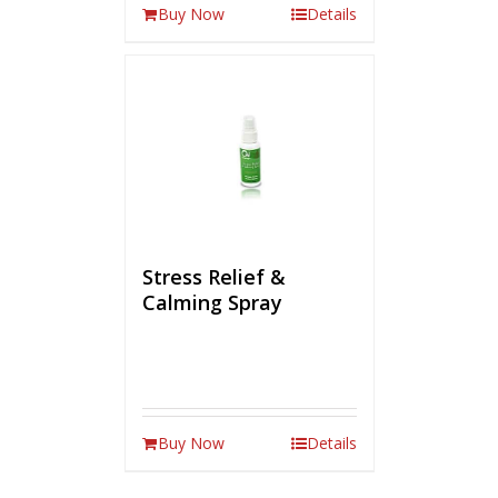
Buy Now
Details
Stress Relief &
Calming Spray
Buy Now
Details