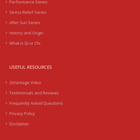
Performance Series
Stress Relief Series
After Sun Series
History and Origin
What is Qi or Chi
USEFUL RESOURCES
QiVantage Video
Testimonials and Reviews
Frequently Asked Questions
Privacy Policy
Disclaimer