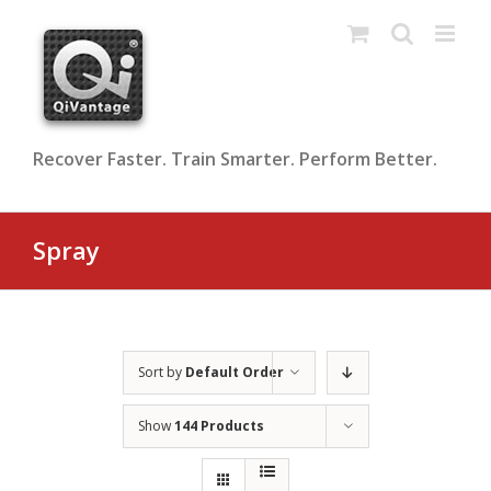
Skip
to
content
Recover Faster. Train Smarter. Perform Better.
Spray
Sort by
Default Order
Show
144 Products