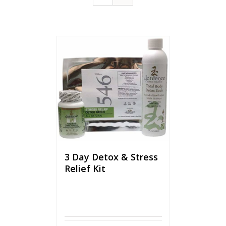
3 Day Detox & Stress
Relief Kit