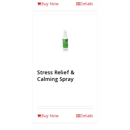
Buy Now
Details
Stress Relief &
Calming Spray
Buy Now
Details