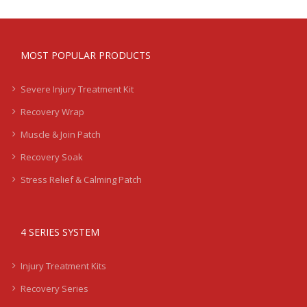
MOST POPULAR PRODUCTS
Severe Injury Treatment Kit
Recovery Wrap
Muscle & Join Patch
Recovery Soak
Stress Relief & Calming Patch
4 SERIES SYSTEM
Injury Treatment Kits
Recovery Series