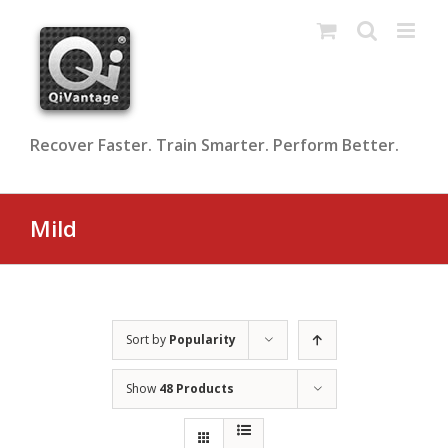
Skip
to
content
Recover Faster. Train Smarter. Perform Better.
Mild
Sort by
Popularity
Show
48 Products