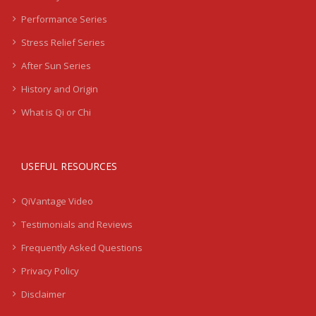
Performance Series
Stress Relief Series
After Sun Series
History and Origin
What is Qi or Chi
USEFUL RESOURCES
QiVantage Video
Testimonials and Reviews
Frequently Asked Questions
Privacy Policy
Disclaimer