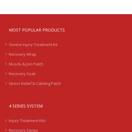
MOST POPULAR PRODUCTS
Severe Injury Treatment Kit
Recovery Wrap
Muscle & Join Patch
Recovery Soak
Stress Relief & Calming Patch
4 SERIES SYSTEM
Injury Treatment Kits
Recovery Series