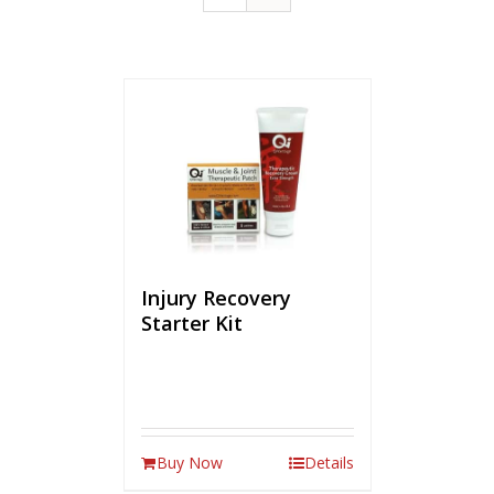
Injury Recovery
Starter Kit
Buy Now
Details