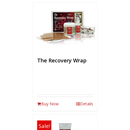
The Recovery Wrap
Buy Now
Details
Sale!