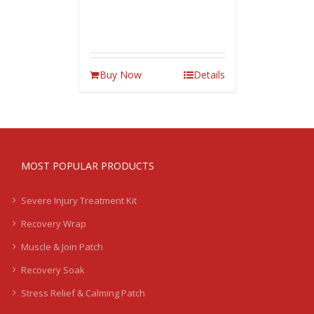
Buy Now
Details
MOST POPULAR PRODUCTS
Severe Injury Treatment Kit
Recovery Wrap
Muscle & Join Patch
Recovery Soak
Stress Relief & Calming Patch