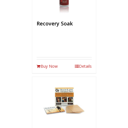
Recovery Soak
Buy Now
Details