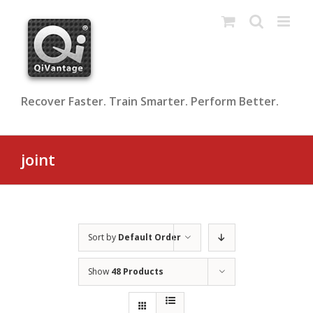
Skip
to
content
Recover Faster. Train Smarter. Perform Better.
joint
Sort by
Default Order
Show
48 Products