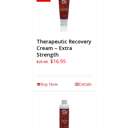
Therapeutic Recovery
Cream – Extra
Strength
$
16.95
$
25.00
Buy Now
Details