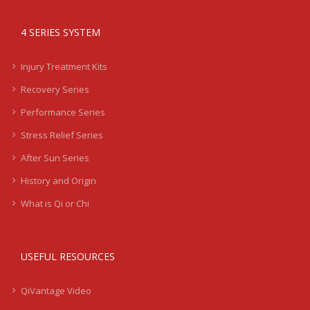
4 SERIES SYSTEM
Injury Treatment Kits
Recovery Series
Performance Series
Stress Relief Series
After Sun Series
History and Origin
What is Qi or Chi
USEFUL RESOURCES
QiVantage Video