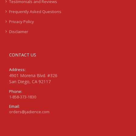
Testimonials and Reviews
Frequently Asked Questions
Privacy Policy
Disclaimer
CONTACT US
Address:
4901 Morena Blvd. #326
San Diego, CA 92117
Phone:
1-858-373-1830
Email:
orders@jadience.com