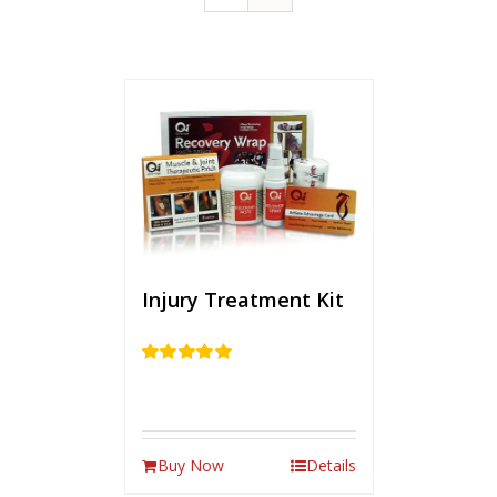
Injury Treatment Kit
Rated
5.00
out of 5
Buy Now
Details