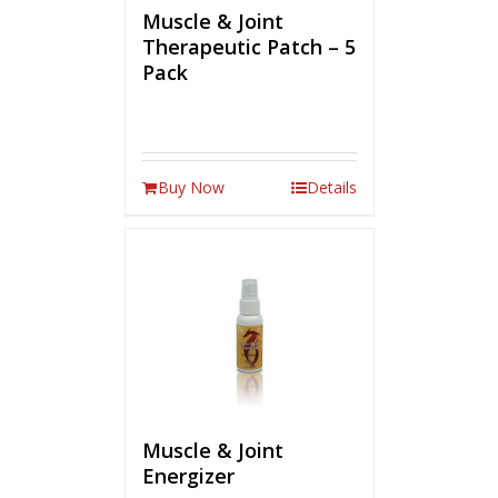
Muscle & Joint
Therapeutic Patch – 5
Pack
Buy Now
Details
Muscle & Joint
Energizer