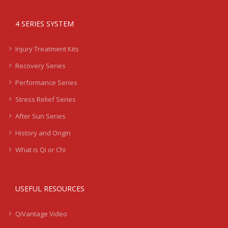
4 SERIES SYSTEM
Injury Treatment Kits
Recovery Series
Performance Series
Stress Relief Series
After Sun Series
History and Origin
What is Qi or Chi
USEFUL RESOURCES
QiVantage Video