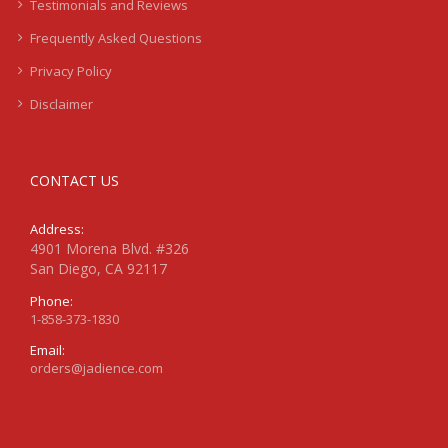
Testimonials and Reviews
Frequently Asked Questions
Privacy Policy
Disclaimer
CONTACT US
Address:
4901 Morena Blvd. #326
San Diego, CA 92117
Phone:
1-858-373-1830
Email:
orders@jadience.com