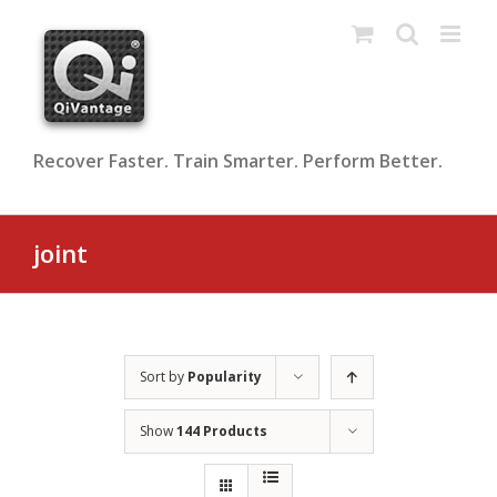
Skip
to
content
Recover Faster. Train Smarter. Perform Better.
joint
Sort by
Popularity
Show
144 Products