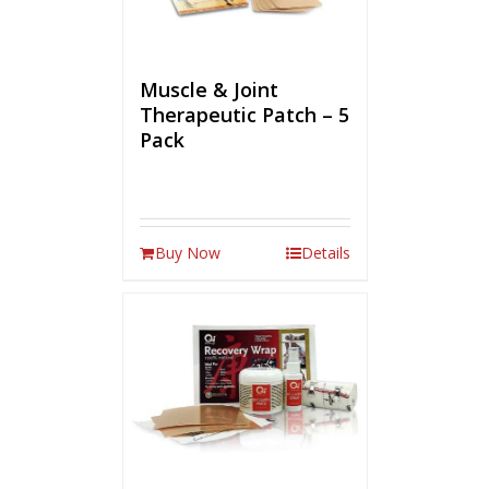
Muscle & Joint
Therapeutic Patch – 5
Pack
Buy Now
Details