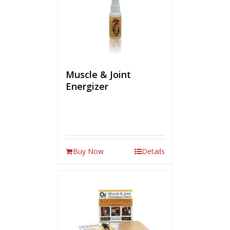
Muscle & Joint
Energizer
Buy Now
Details