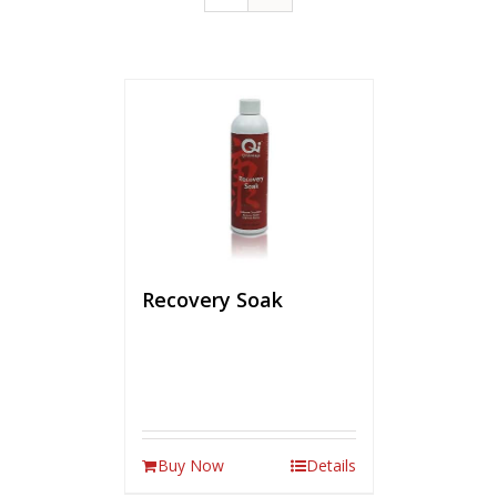
Recovery Soak
Buy Now
Details