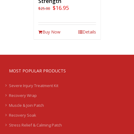
Strength
$
16.95
$
25.00
Buy Now
Details
MOST POPULAR PRODUCTS
Severe Injury Treatment Kit
Recovery Wrap
Muscle & Join Patch
Recovery Soak
Stress Relief & Calming Patch