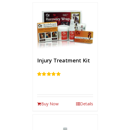
Injury Treatment Kit
Rated
5.00
out of 5
Buy Now
Details