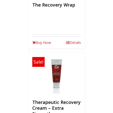
The Recovery Wrap
Buy Now
Details
Sale!
Therapeutic Recovery
Cream – Extra