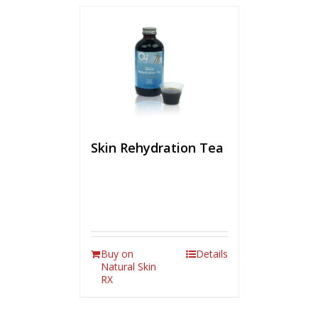
Skin Rehydration Tea
Buy on
Details
Natural Skin
RX