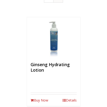
Ginseng Hydrating
Lotion
Buy Now
Details