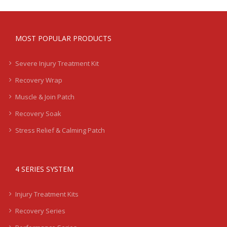
MOST POPULAR PRODUCTS
Severe Injury Treatment Kit
Recovery Wrap
Muscle & Join Patch
Recovery Soak
Stress Relief & Calming Patch
4 SERIES SYSTEM
Injury Treatment Kits
Recovery Series