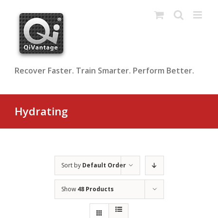
Skip
to
content
Recover Faster. Train Smarter. Perform Better.
Hydrating
Sort by
Default Order
Show
48 Products