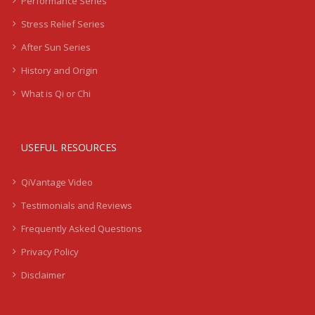
Performance Series
Stress Relief Series
After Sun Series
History and Origin
What is Qi or Chi
USEFUL RESOURCES
QiVantage Video
Testimonials and Reviews
Frequently Asked Questions
Privacy Policy
Disclaimer