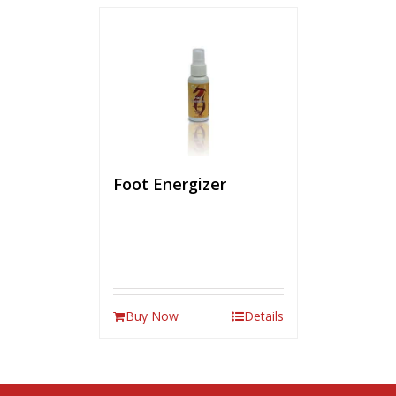
Foot Energizer
Buy Now
Details