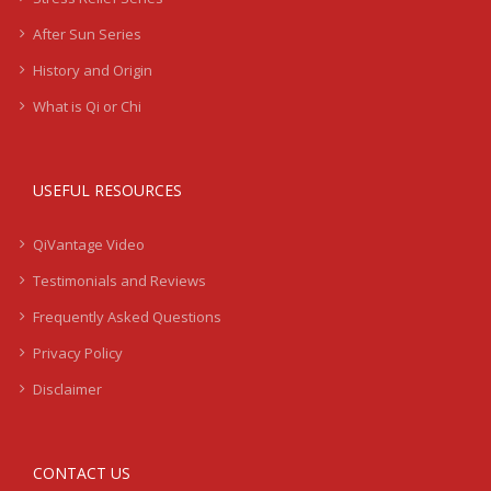
After Sun Series
History and Origin
What is Qi or Chi
USEFUL RESOURCES
QiVantage Video
Testimonials and Reviews
Frequently Asked Questions
Privacy Policy
Disclaimer
CONTACT US