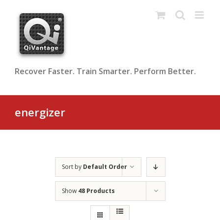
Skip
to
content
Recover Faster. Train Smarter. Perform Better.
energizer
Sort by
Default Order
Show
48 Products