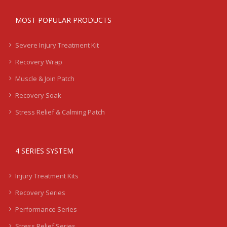
MOST POPULAR PRODUCTS
Severe Injury Treatment Kit
Recovery Wrap
Muscle & Join Patch
Recovery Soak
Stress Relief & Calming Patch
4 SERIES SYSTEM
Injury Treatment Kits
Recovery Series
Performance Series
Stress Relief Series