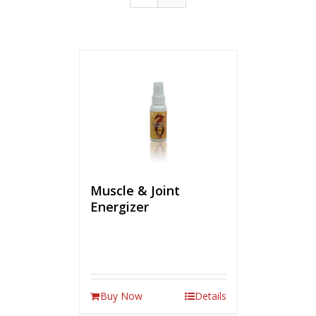
Muscle & Joint
Energizer
Buy Now
Details