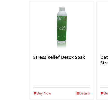
Stress Relief Detox Soak
Det
Str
Buy Now
Details
Bu