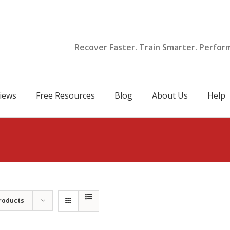
Recover Faster. Train Smarter. Perfor
iews
Free Resources
Blog
About Us
Help
roducts