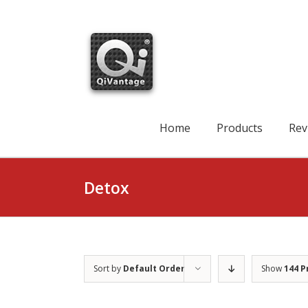
Skip
to
content
Search
for:
Home
Products
Rev
Detox
Sort by
Default Order
Show
144 P