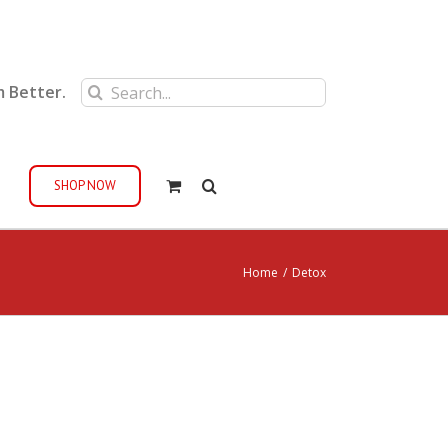
Search
m Better.
for:
SHOP NOW
Home
/
Detox