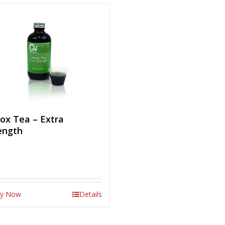
ox Tea – Extra
ength
y Now
Details