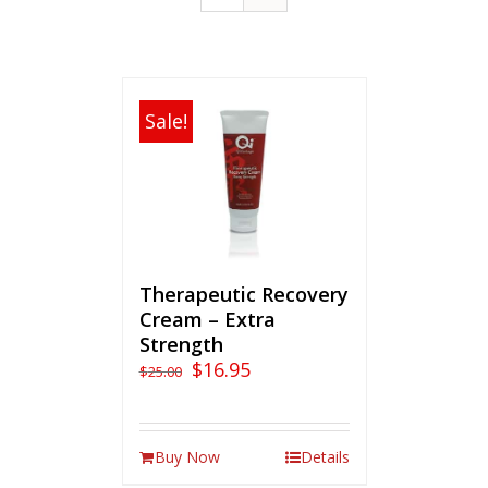
Sale!
Therapeutic Recovery
Cream – Extra
Strength
$
16.95
$
25.00
Buy Now
Details