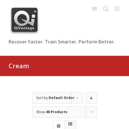
Skip
to
content
Recover Faster. Train Smarter. Perform Better.
Cream
Sort by
Default Order
Show
48 Products