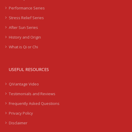
Performance Series
Stress Relief Series
After Sun Series
History and Origin
What is Qi or Chi
USEFUL RESOURCES
QiVantage Video
Testimonials and Reviews
Frequently Asked Questions
Privacy Policy
Disclaimer