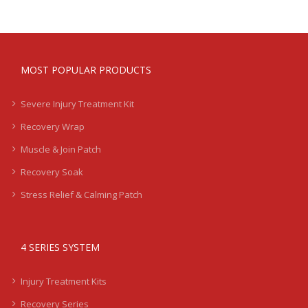
MOST POPULAR PRODUCTS
Severe Injury Treatment Kit
Recovery Wrap
Muscle & Join Patch
Recovery Soak
Stress Relief & Calming Patch
4 SERIES SYSTEM
Injury Treatment Kits
Recovery Series