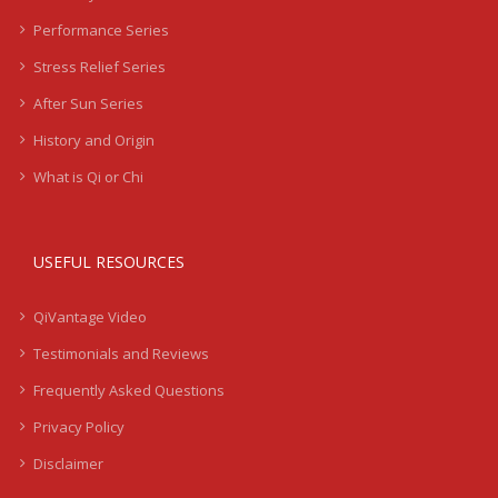
Performance Series
Stress Relief Series
After Sun Series
History and Origin
What is Qi or Chi
USEFUL RESOURCES
QiVantage Video
Testimonials and Reviews
Frequently Asked Questions
Privacy Policy
Disclaimer