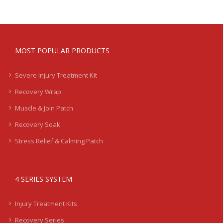
MOST POPULAR PRODUCTS
Severe Injury Treatment Kit
Recovery Wrap
Muscle & Join Patch
Recovery Soak
Stress Relief & Calming Patch
4 SERIES SYSTEM
Injury Treatment Kits
Recovery Series