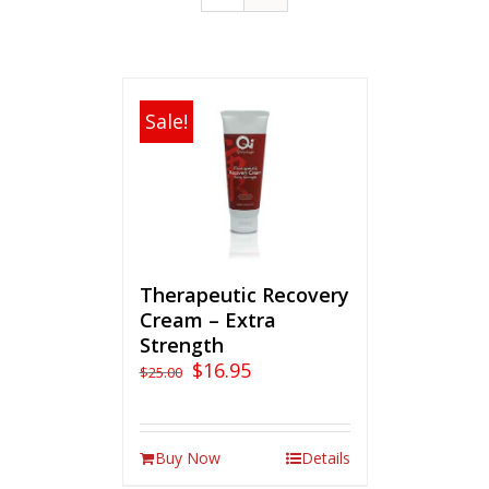
Sale!
Therapeutic Recovery
Cream – Extra
Strength
$
16.95
$
25.00
Buy Now
Details