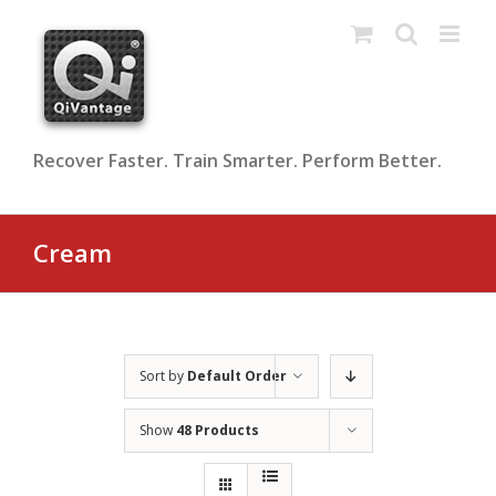
Skip
to
content
Recover Faster. Train Smarter. Perform Better.
Cream
Sort by
Default Order
Show
48 Products