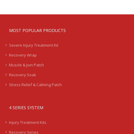
MOST POPULAR PRODUCTS
Severe Injury Treatment Kit
Recovery Wrap
Muscle & Join Patch
Recovery Soak
Stress Relief & Calming Patch
4 SERIES SYSTEM
Injury Treatment Kits
Recovery Series