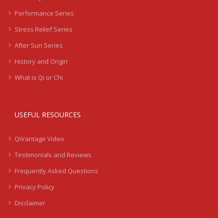
Performance Series
Stress Relief Series
After Sun Series
History and Origin
What is Qi or Chi
USEFUL RESOURCES
QiVantage Video
Testimonials and Reviews
Frequently Asked Questions
Privacy Policy
Disclaimer