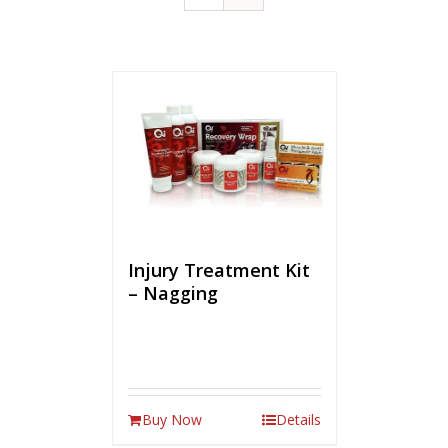
Injury Treatment Kit
– Nagging
Buy Now
Details