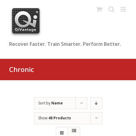
Skip
to
content
Recover Faster. Train Smarter. Perform Better.
Chronic
Sort by
Name
Show
48 Products