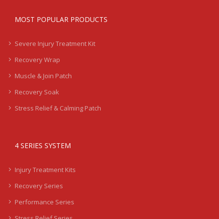
MOST POPULAR PRODUCTS
Severe Injury Treatment Kit
Recovery Wrap
Muscle & Join Patch
Recovery Soak
Stress Relief & Calming Patch
4 SERIES SYSTEM
Injury Treatment Kits
Recovery Series
Performance Series
Stress Relief Series