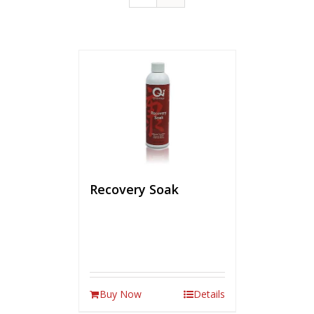
Recovery Soak
Buy Now
Details