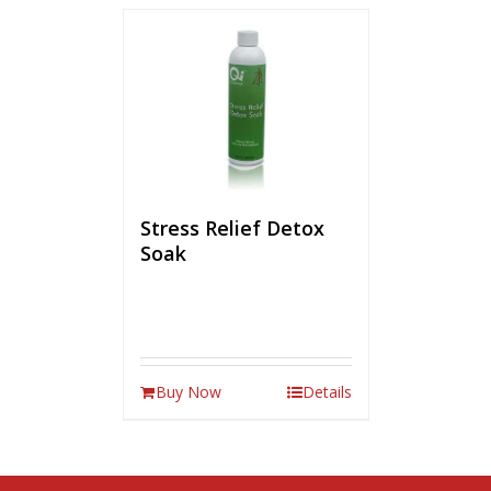
Stress Relief Detox
Soak
Buy Now
Details