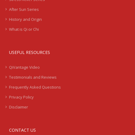
After Sun Series
History and Origin
What is Qi or Chi
USEFUL RESOURCES
QiVantage Video
Testimonials and Reviews
Frequently Asked Questions
Privacy Policy
Disclaimer
CONTACT US