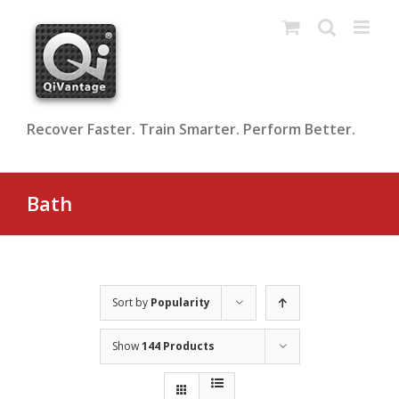
Skip
to
content
Recover Faster. Train Smarter. Perform Better.
Bath
Sort by
Popularity
Show
144 Products