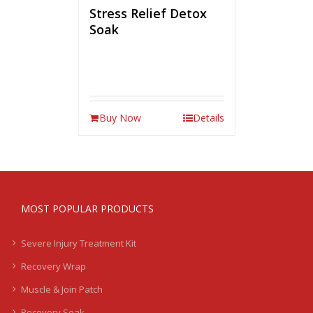
Stress Relief Detox
Soak
Buy Now
Details
MOST POPULAR PRODUCTS
Severe Injury Treatment Kit
Recovery Wrap
Muscle & Join Patch
Recovery Soak