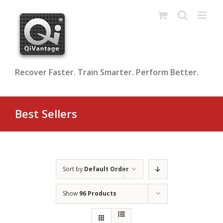
Skip
to
content
Recover Faster. Train Smarter. Perform Better.
Best Sellers
Sort by
Default Order
Show
96 Products