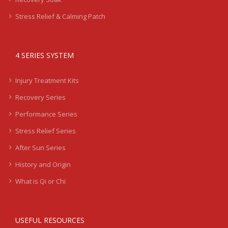
Stress Relief & Calming Patch
4 SERIES SYSTEM
Injury Treatment Kits
Recovery Series
Performance Series
Stress Relief Series
After Sun Series
History and Origin
What is Qi or Chi
USEFUL RESOURCES