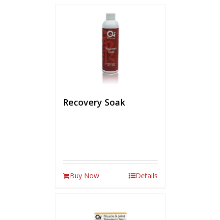
Recovery Soak
Buy Now
Details