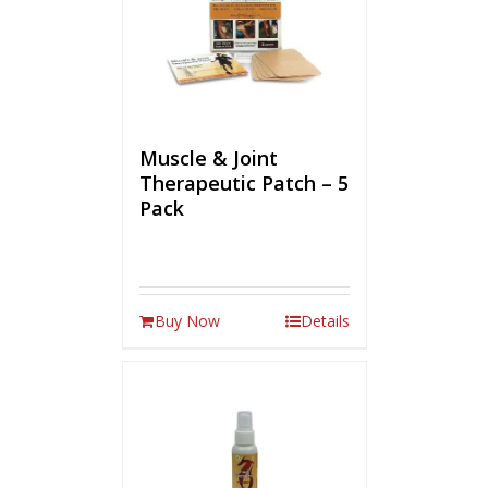
Muscle & Joint
Therapeutic Patch – 5
Pack
Buy Now
Details