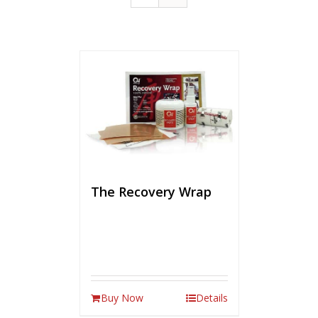
The Recovery Wrap
Buy Now
Details