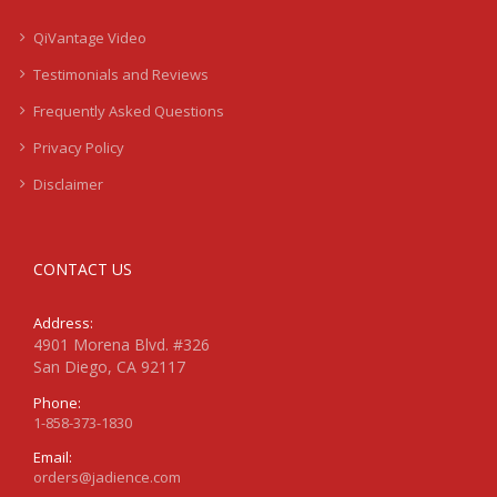
QiVantage Video
Testimonials and Reviews
Frequently Asked Questions
Privacy Policy
Disclaimer
CONTACT US
Address:
4901 Morena Blvd. #326
San Diego, CA 92117
Phone:
1-858-373-1830
Email:
orders@jadience.com