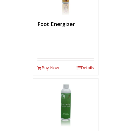
Foot Energizer
Buy Now
Details