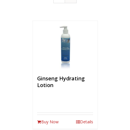
Ginseng Hydrating
Lotion
Buy Now
Details