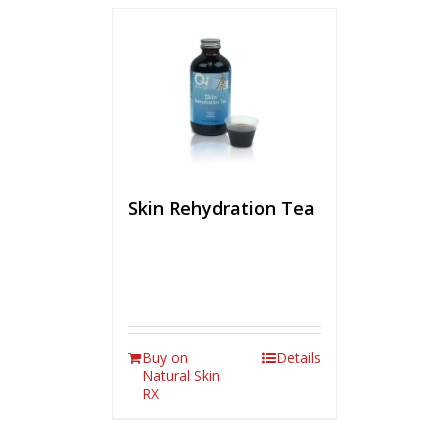
Skin Rehydration Tea
Buy on
Details
Natural Skin
RX