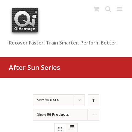
Skip
to
content
Recover Faster. Train Smarter. Perform Better.
After Sun Series
Sort by
Date
Show
96 Products