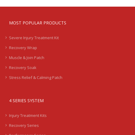
MOST POPULAR PRODUCTS
Severe Injury Treatment Kit
Recovery Wrap
Muscle & Join Patch
Recovery Soak
Stress Relief & Calming Patch
4 SERIES SYSTEM
Injury Treatment Kits
Recovery Series