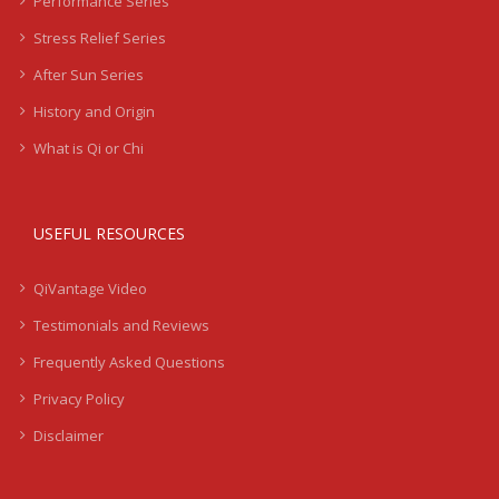
Performance Series
Stress Relief Series
After Sun Series
History and Origin
What is Qi or Chi
USEFUL RESOURCES
QiVantage Video
Testimonials and Reviews
Frequently Asked Questions
Privacy Policy
Disclaimer