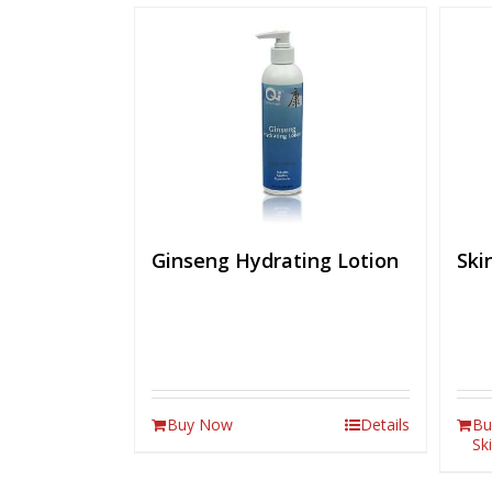
Ginseng Hydrating Lotion
Ski
Buy Now
Details
Bu
Sk