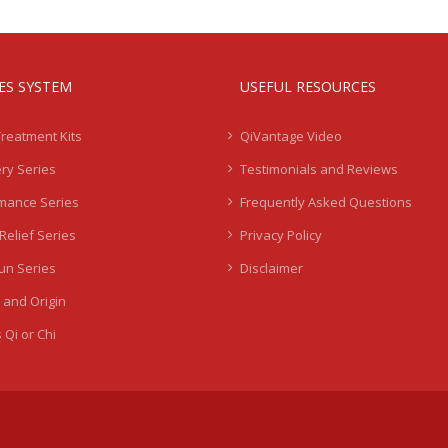
IES SYSTEM
USEFUL RESOURCES
Treatment Kits
QiVantage Video
ry Series
Testimonials and Reviews
mance Series
Frequently Asked Questions
Relief Series
Privacy Policy
Sun Series
Disclaimer
 and Origin
 Qi or Chi