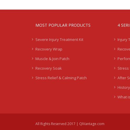
MOST POPULAR PRODUCTS
4 SER
Severe Injury Treatment Kit
Injury 
Recovery Wrap
Recove
Muscle & Join Patch
Perfor
Recovery Soak
Stress 
Stress Relief & Calming Patch
After 
History
What is
All Rights Reserved 2017 | QIVantage.com