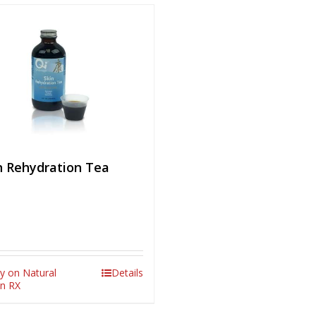
n Rehydration Tea
y on Natural
Details
in RX