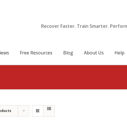
Recover Faster. Train Smarter. Perfor
iews
Free Resources
Blog
About Us
Help
oducts