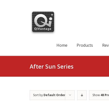
Skip
to
content
Search
for:
Home
Products
Rev
After Sun Series
Sort by
Default Order
Show
48 Pr