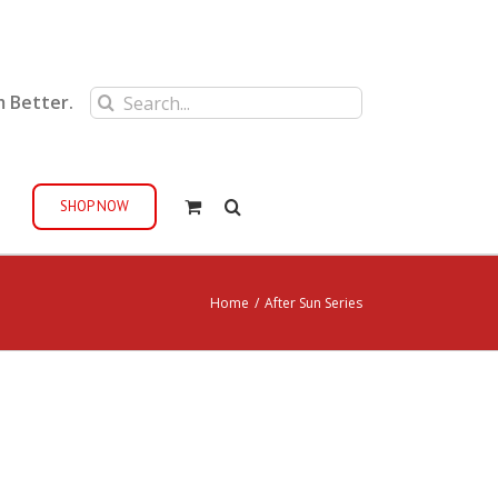
Search
m Better.
for:
SHOP NOW
Home
/
After Sun Series