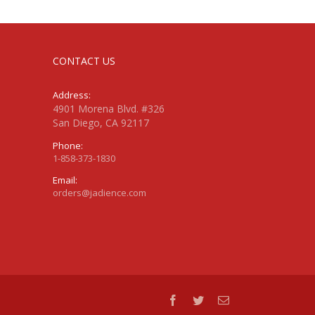
CONTACT US
Address:
4901 Morena Blvd. #326
San Diego, CA 92117
Phone:
1-858-373-1830
Email:
orders@jadience.com
facebook
twitter
Email