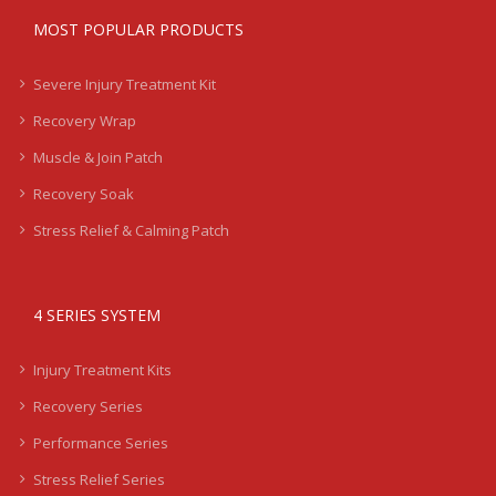
MOST POPULAR PRODUCTS
Severe Injury Treatment Kit
Recovery Wrap
Muscle & Join Patch
Recovery Soak
Stress Relief & Calming Patch
4 SERIES SYSTEM
Injury Treatment Kits
Recovery Series
Performance Series
Stress Relief Series