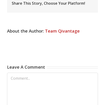
Share This Story, Choose Your Platform!
About the Author:
Team Qivantage
Leave A Comment
Comment