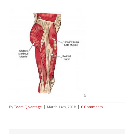
By
Team Qivantage
|
March 14th, 2018
|
0 Comments