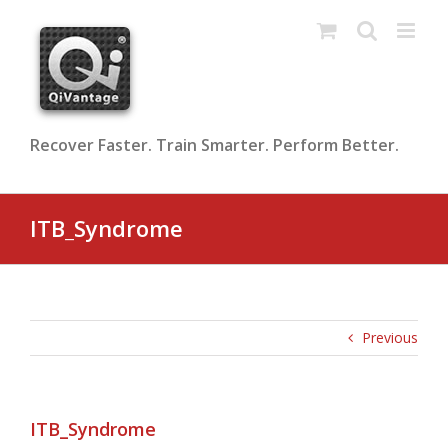
Skip
to
content
Recover Faster. Train Smarter. Perform Better.
ITB_Syndrome
Previous
ITB_Syndrome