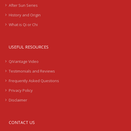
After Sun Series
History and Origin
What is Qi or Chi
USEFUL RESOURCES
QiVantage Video
Testimonials and Reviews
Frequently Asked Questions
Privacy Policy
Disclaimer
CONTACT US