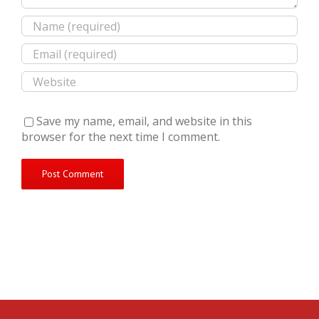
Save my name, email, and website in this
browser for the next time I comment.