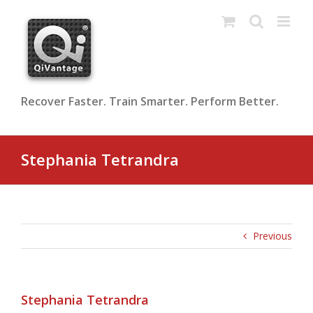
Skip
to
content
Recover Faster. Train Smarter. Perform Better.
Stephania Tetrandra
Previous
Stephania Tetrandra