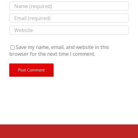
Save my name, email, and website in this
browser for the next time I comment.