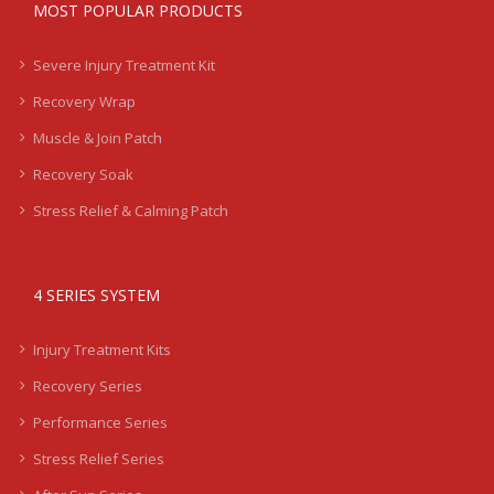
MOST POPULAR PRODUCTS
Severe Injury Treatment Kit
Recovery Wrap
Muscle & Join Patch
Recovery Soak
Stress Relief & Calming Patch
4 SERIES SYSTEM
Injury Treatment Kits
Recovery Series
Performance Series
Stress Relief Series