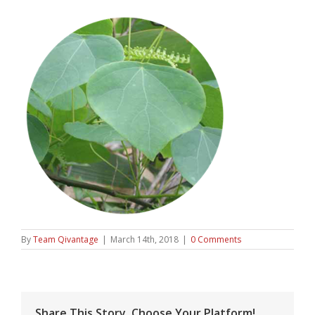
By
Team Qivantage
|
March 14th, 2018
|
0 Comments
Share This Story, Choose Your Platform!