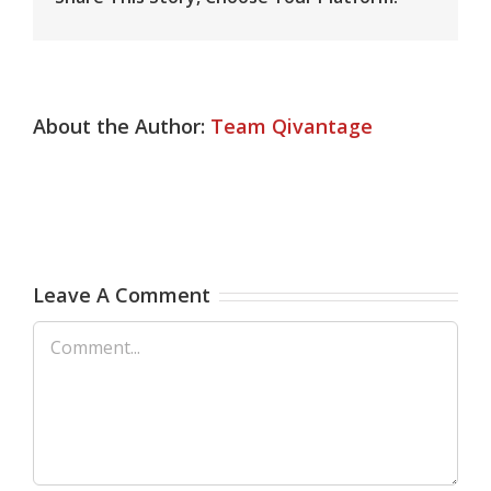
About the Author:
Team Qivantage
Leave A Comment
Comment