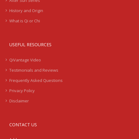
After Sun Series
History and Origin
What is Qi or Chi
USEFUL RESOURCES
QiVantage Video
Testimonials and Reviews
Frequently Asked Questions
Privacy Policy
Disclaimer
CONTACT US