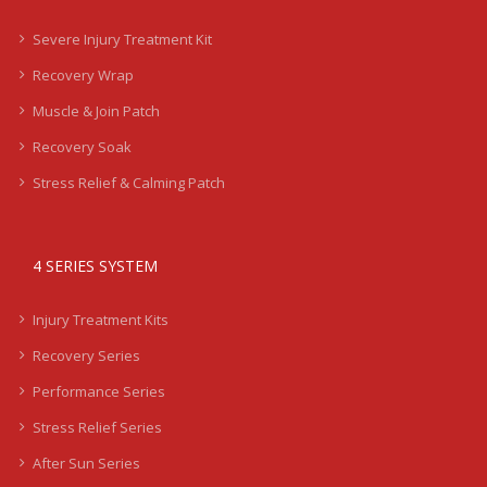
Severe Injury Treatment Kit
Recovery Wrap
Muscle & Join Patch
Recovery Soak
Stress Relief & Calming Patch
4 SERIES SYSTEM
Injury Treatment Kits
Recovery Series
Performance Series
Stress Relief Series
After Sun Series