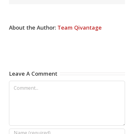
About the Author:
Team Qivantage
Leave A Comment
Comment