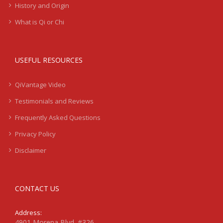
History and Origin
What is Qi or Chi
USEFUL RESOURCES
QiVantage Video
Testimonials and Reviews
Frequently Asked Questions
Privacy Policy
Disclaimer
CONTACT US
Address:
4901 Morena Blvd. #326