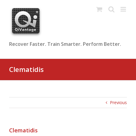
Skip
to
content
Recover Faster. Train Smarter. Perform Better.
Clematidis
Previous
Clematidis