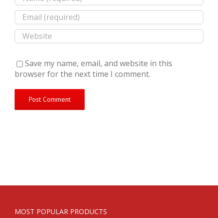
Save my name, email, and website in this
browser for the next time I comment.
MOST POPULAR PRODUCTS