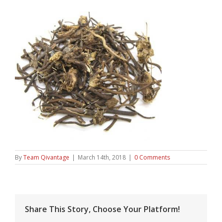
By
Team Qivantage
|
March 14th, 2018
|
0 Comments
Share This Story, Choose Your Platform!