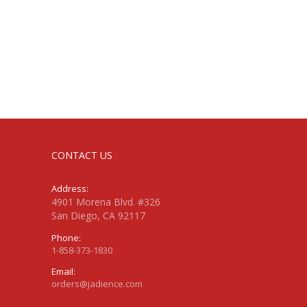
CONTACT US
Address:
4901 Morena Blvd. #326
San Diego, CA 92117
Phone:
1-858-373-1830
Email:
orders@jadience.com