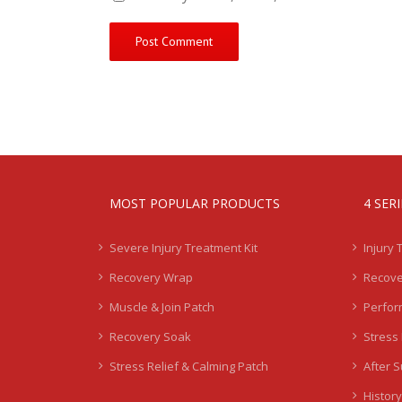
MOST POPULAR PRODUCTS
4 SER
Severe Injury Treatment Kit
Injury 
Recovery Wrap
Recove
Muscle & Join Patch
Perfor
Recovery Soak
Stress 
Stress Relief & Calming Patch
After 
History