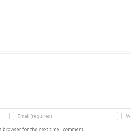
s browser for the next time I comment.