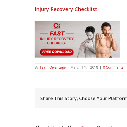
Injury Recovery Checklist
By
Team Qivantage
|
March 14th, 2018
|
0 Comments
Share This Story, Choose Your Platform