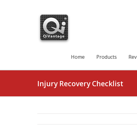
Skip
to
content
Search
for:
Home
Products
Rev
Injury Recovery Checklist