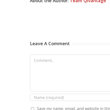
About the Author:
Team Qivantage
Leave A Comment
Comment
Save my name, email, and website in thi