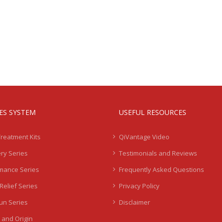
IES SYSTEM
USEFUL RESOURCES
Treatment Kits
QiVantage Video
ry Series
Testimonials and Reviews
mance Series
Frequently Asked Questions
Relief Series
Privacy Policy
Sun Series
Disclaimer
 and Origin