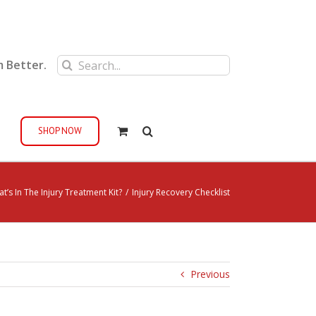
Search
m Better.
for:
SHOP NOW
t’s In The Injury Treatment Kit?
/
Injury Recovery Checklist
Previous