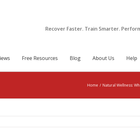
Recover Faster. Train Smarter. Perfor
iews
Free Resources
Blog
About Us
Help
Home
/
Natural Wellness: Wha