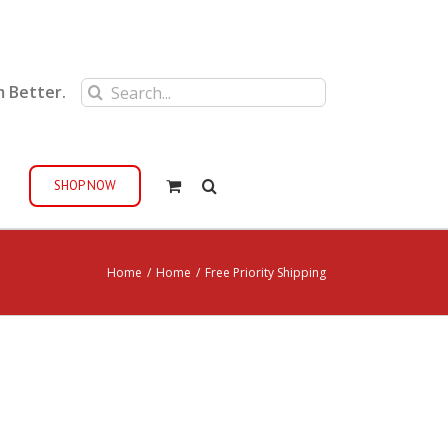
Search
m Better.
for:
SHOP NOW
Home
/
Home
/
Free Priority Shipping