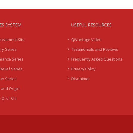
IES SYSTEM
USEFUL RESOURCES
Treatment Kits
QiVantage Video
ry Series
Testimonials and Reviews
mance Series
Frequently Asked Questions
Relief Series
Privacy Policy
Sun Series
Disclaimer
 and Origin
 Qi or Chi