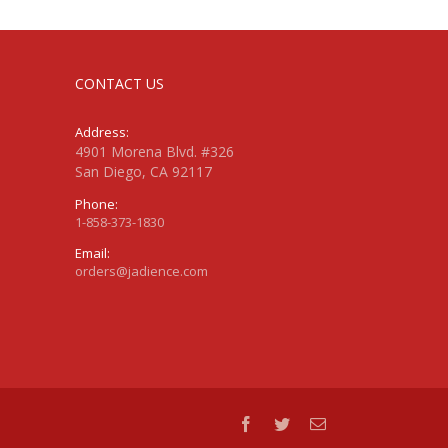
CONTACT US
Address:
4901 Morena Blvd. #326
San Diego, CA 92117
Phone:
1-858-373-1830
Email:
orders@jadience.com
facebook
twitter
Email