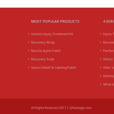
MOST POPULAR PRODUCTS
4 SER
Severe Injury Treatment Kit
Injury 
Recovery Wrap
Recove
Muscle & Join Patch
Perfor
Recovery Soak
Stress 
Stress Relief & Calming Patch
After 
History
What is
All Rights Reserved 2017 | QIVantage.com