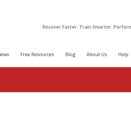
Recover Faster. Train Smarter. Perfor
iews
Free Resources
Blog
About Us
Help