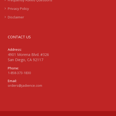
Frequently Asked Questions
Privacy Policy
Disclaimer
CONTACT US
Address:
4901 Morena Blvd. #326
San Diego, CA 92117
Phone:
1-858-373-1830
Email:
orders@jadience.com