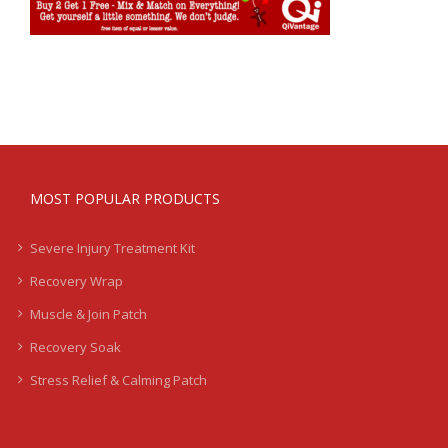
MOST POPULAR PRODUCTS
Severe Injury Treatment Kit
Recovery Wrap
Muscle & Join Patch
Recovery Soak
Stress Relief & Calming Patch