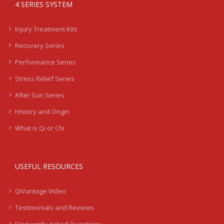
4 SERIES SYSTEM
Injury Treatment Kits
Recovery Series
Performance Series
Stress Relief Series
After Sun Series
History and Origin
What is Qi or Chi
USEFUL RESOURCES
QiVantage Video
Testimonials and Reviews