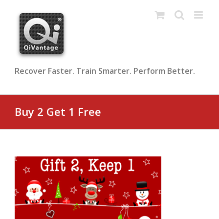
Skip
to
content
Recover Faster. Train Smarter. Perform Better.
Buy 2 Get 1 Free