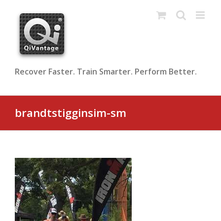
Skip
to
content
Recover Faster. Train Smarter. Perform Better.
brandtstigginsim-sm