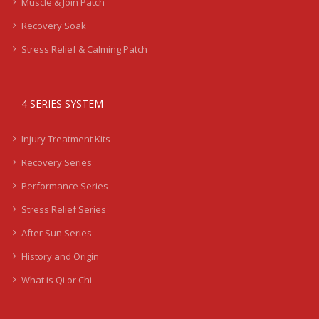
Muscle & Join Patch
Recovery Soak
Stress Relief & Calming Patch
4 SERIES SYSTEM
Injury Treatment Kits
Recovery Series
Performance Series
Stress Relief Series
After Sun Series
History and Origin
What is Qi or Chi