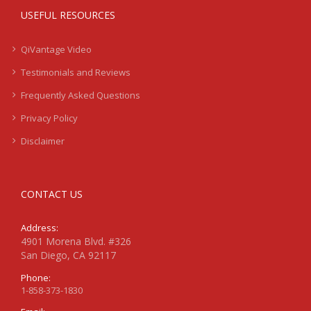
USEFUL RESOURCES
QiVantage Video
Testimonials and Reviews
Frequently Asked Questions
Privacy Policy
Disclaimer
CONTACT US
Address:
4901 Morena Blvd. #326
San Diego, CA 92117
Phone:
1-858-373-1830