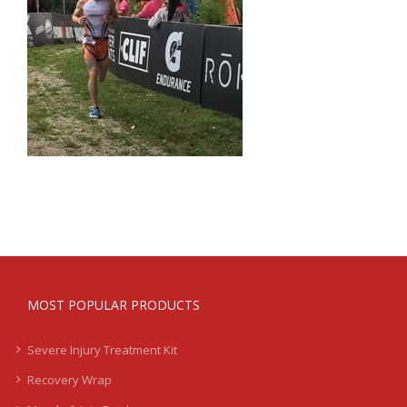
MOST POPULAR PRODUCTS
Severe Injury Treatment Kit
Recovery Wrap