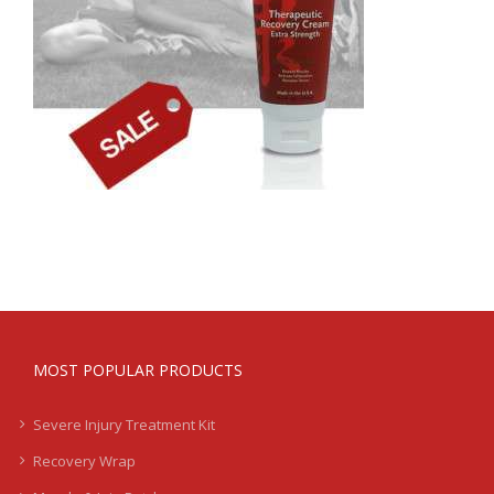
MOST POPULAR PRODUCTS
Severe Injury Treatment Kit
Recovery Wrap