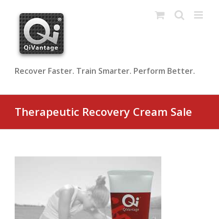
Skip
to
content
Recover Faster. Train Smarter. Perform Better.
Therapeutic Recovery Cream Sale