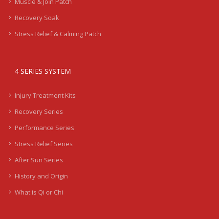
Muscle & Join Patch
Recovery Soak
Stress Relief & Calming Patch
4 SERIES SYSTEM
Injury Treatment Kits
Recovery Series
Performance Series
Stress Relief Series
After Sun Series
History and Origin
What is Qi or Chi