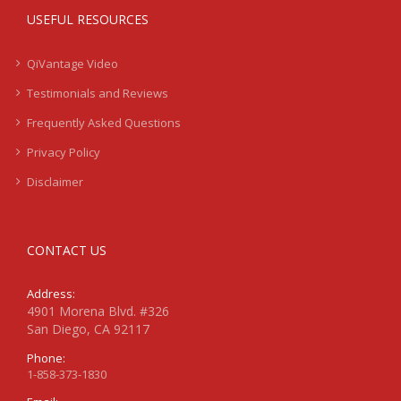
USEFUL RESOURCES
QiVantage Video
Testimonials and Reviews
Frequently Asked Questions
Privacy Policy
Disclaimer
CONTACT US
Address:
4901 Morena Blvd. #326
San Diego, CA 92117
Phone:
1-858-373-1830