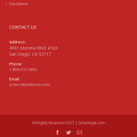
Disclaimer
CONTACT US
Address:
4901 Morena Blvd. #326
San Diego, CA 92117
Phone:
1-858-373-1830
Email:
orders@jadience.com
All Rights Reserved 2017 | QIVantage.com
facebook
twitter
Email