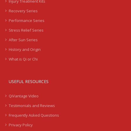
Injury Treatment Kits
Recovery Series
Performance Series
Stress Relief Series
After Sun Series
History and Origin
What is Qi or Chi
USEFUL RESOURCES
QiVantage Video
Testimonials and Reviews
Frequently Asked Questions
Privacy Policy