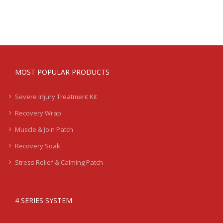
MOST POPULAR PRODUCTS
Severe Injury Treatment Kit
Recovery Wrap
Muscle & Join Patch
Recovery Soak
Stress Relief & Calming Patch
4 SERIES SYSTEM