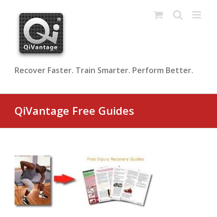
Skip
to
content
Recover Faster. Train Smarter. Perform Better.
QiVantage Free Guides