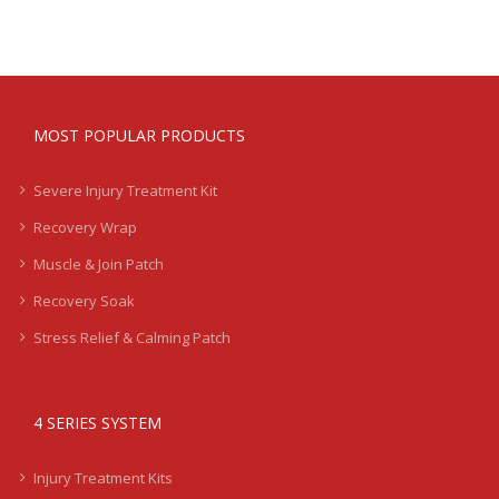
MOST POPULAR PRODUCTS
Severe Injury Treatment Kit
Recovery Wrap
Muscle & Join Patch
Recovery Soak
Stress Relief & Calming Patch
4 SERIES SYSTEM
Injury Treatment Kits