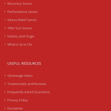
Recovery Series
Performance Series
Stress Relief Series
After Sun Series
History and Origin
What is Qi or Chi
USEFUL RESOURCES
QiVantage Video
Testimonials and Reviews
Frequently Asked Questions
Privacy Policy
Disclaimer