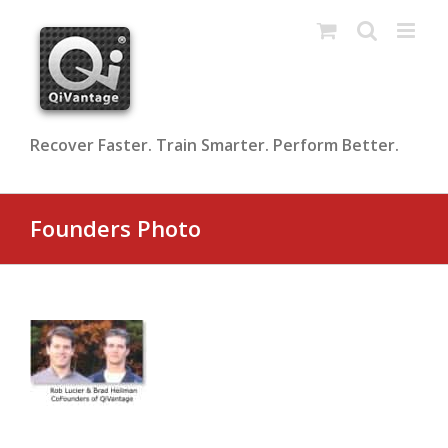
Skip
to
content
Recover Faster. Train Smarter. Perform Better.
Founders Photo