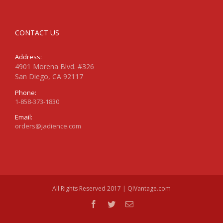
CONTACT US
Address:
4901 Morena Blvd. #326
San Diego, CA 92117
Phone:
1-858-373-1830
Email:
orders@jadience.com
All Rights Reserved 2017 | QIVantage.com
facebook
twitter
Email