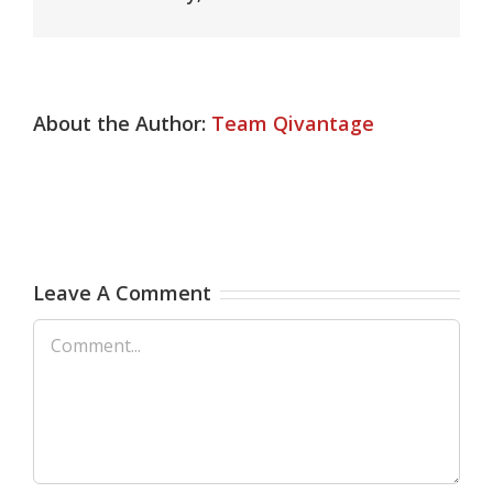
About the Author:
Team Qivantage
Leave A Comment
Comment