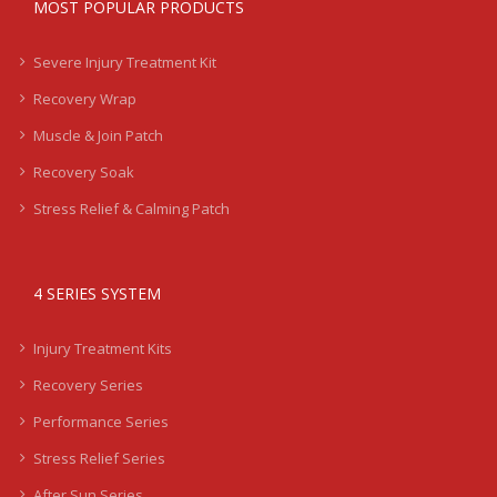
MOST POPULAR PRODUCTS
Severe Injury Treatment Kit
Recovery Wrap
Muscle & Join Patch
Recovery Soak
Stress Relief & Calming Patch
4 SERIES SYSTEM
Injury Treatment Kits
Recovery Series
Performance Series
Stress Relief Series
After Sun Series