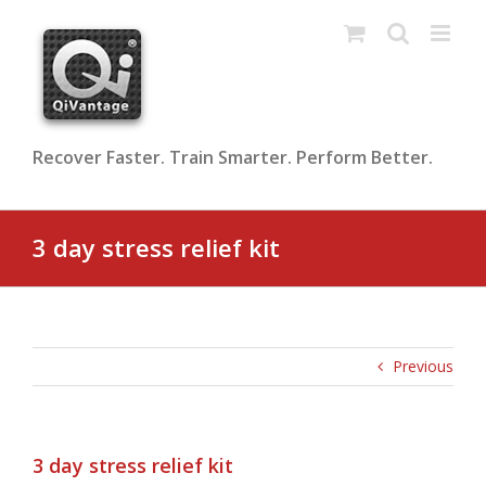
Skip
to
content
Recover Faster. Train Smarter. Perform Better.
3 day stress relief kit
Previous
3 day stress relief kit