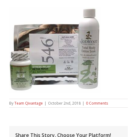
By
Team Qivantage
|
October 2nd, 2018
|
0 Comments
Share This Story, Choose Your Platform!