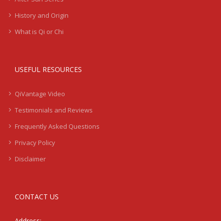
History and Origin
What is Qi or Chi
USEFUL RESOURCES
QiVantage Video
Testimonials and Reviews
Frequently Asked Questions
Privacy Policy
Disclaimer
CONTACT US
Address: