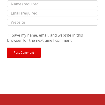
Save my name, email, and website in this
browser for the next time I comment.