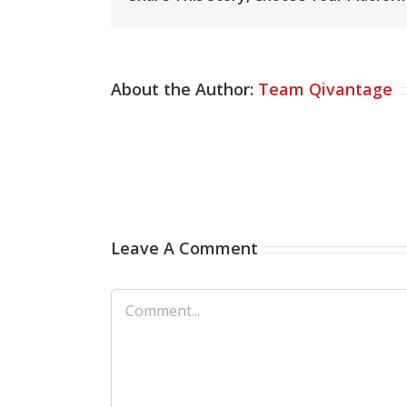
About the Author:
Team Qivantage
Leave A Comment
Comment