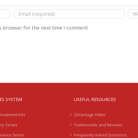
s browser for the next time I comment.
IES SYSTEM
USEFUL RESOURCES
Treatment Kits
QiVantage Video
ry Series
Testimonials and Reviews
mance Series
Frequently Asked Questions