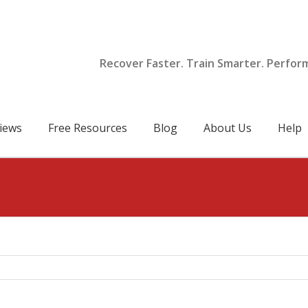
Recover Faster. Train Smarter. Perfor
iews
Free Resources
Blog
About Us
Help