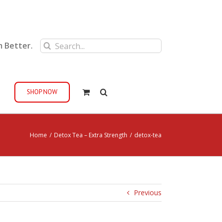
Search
m Better.
for:
SHOP NOW
Home
/
Detox Tea – Extra Strength
/
detox-tea
Previous