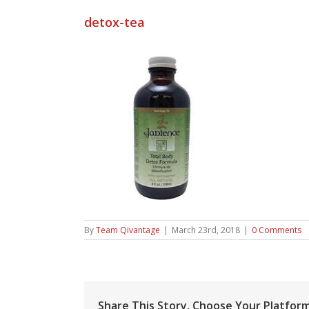
detox-tea
By
Team Qivantage
|
March 23rd, 2018
|
0 Comments
Share This Story, Choose Your Platform