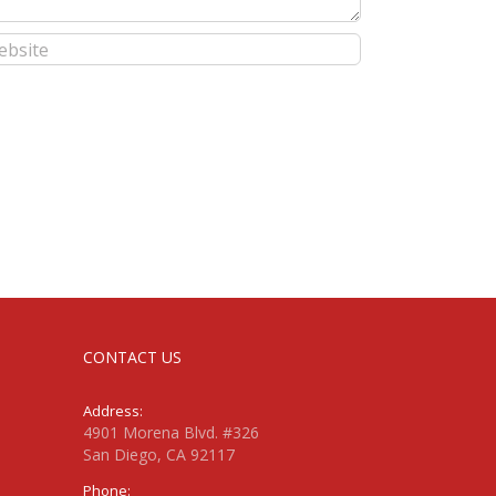
CONTACT US
Address:
4901 Morena Blvd. #326
San Diego, CA 92117
Phone: