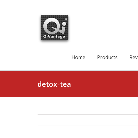
Skip
to
content
Search
for:
Home
Products
Rev
detox-tea