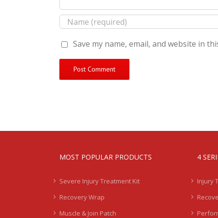
Save my name, email, and website in thi
MOST POPULAR PRODUCTS
4 SER
Severe Injury Treatment Kit
Injury 
Recovery Wrap
Recove
Muscle & Join Patch
Perfor