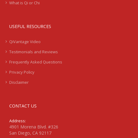
What is Qi or Chi
USEFUL RESOURCES
QiVantage Video
Testimonials and Reviews
Frequently Asked Questions
Privacy Policy
Disclaimer
CONTACT US
Address:
4901 Morena Blvd. #326
San Diego, CA 92117