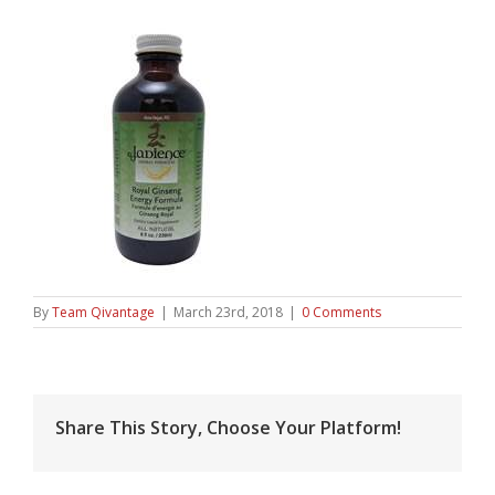
By
Team Qivantage
|
March 23rd, 2018
|
0 Comments
Share This Story, Choose Your Platform!