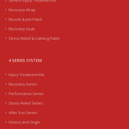
Severe Injury Treatment Kit
Recovery Wrap
Muscle & Join Patch
Recovery Soak
Stress Relief & Calming Patch
4 SERIES SYSTEM
Injury Treatment Kits
Recovery Series
Performance Series
Stress Relief Series
After Sun Series
History and Origin