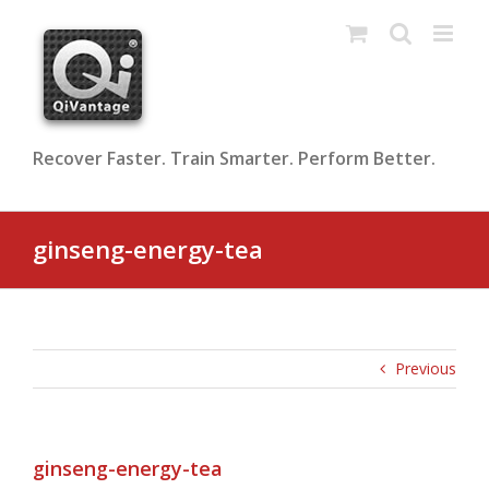
Skip
to
content
Recover Faster. Train Smarter. Perform Better.
ginseng-energy-tea
Previous
ginseng-energy-tea