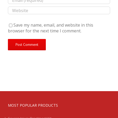
Save my name, email, and website in this
browser for the next time I comment.
MOST POPULAR PRODUCTS