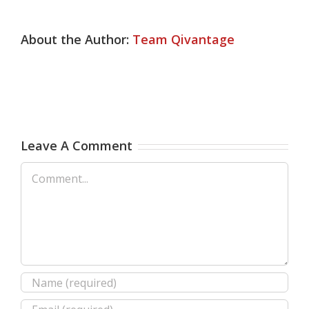
About the Author:
Team Qivantage
Leave A Comment
Comment