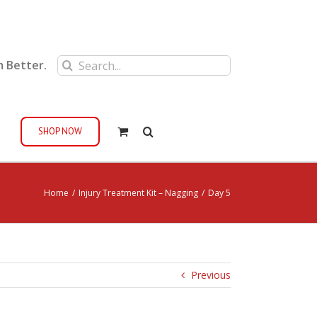
Search
m Better.
for:
SHOP NOW
Home
/
Injury Treatment Kit – Nagging
/
Day 5
Previous