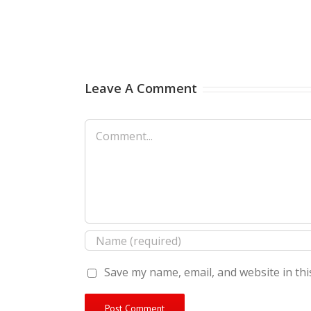
Leave A Comment
Comment
Save my name, email, and website in thi