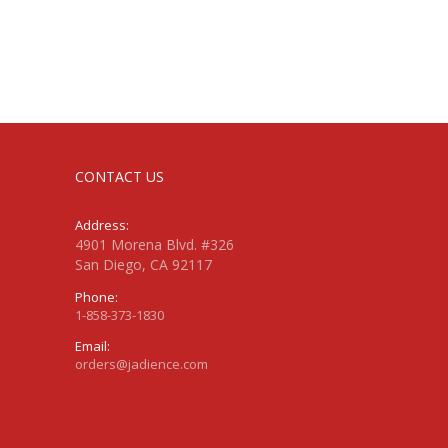
CONTACT US
Address:
4901 Morena Blvd. #326
San Diego, CA 92117
Phone:
1-858-373-1830
Email:
orders@jadience.com