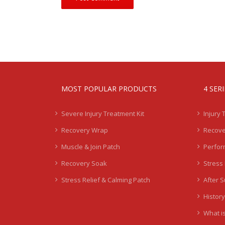
MOST POPULAR PRODUCTS
4 SER
Severe Injury Treatment Kit
Injury 
Recovery Wrap
Recove
Muscle & Join Patch
Perfor
Recovery Soak
Stress 
Stress Relief & Calming Patch
After 
History
What is