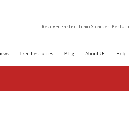
Recover Faster. Train Smarter. Perfor
iews
Free Resources
Blog
About Us
Help