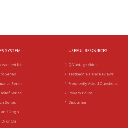
IES SYSTEM
USEFUL RESOURCES
Treatment Kits
QiVantage Video
ry Series
Testimonials and Reviews
mance Series
Frequently Asked Questions
Relief Series
Privacy Policy
Sun Series
Disclaimer
 and Origin
 Qi or Chi