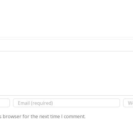
s browser for the next time I comment.