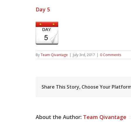
Day 5
By
Team Qivantage
|
July 3rd, 2017
|
0 Comments
Share This Story, Choose Your Platform
About the Author:
Team Qivantage