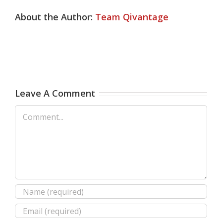
About the Author:
Team Qivantage
Leave A Comment
Comment