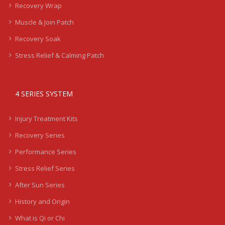
Recovery Wrap
Muscle & Join Patch
Recovery Soak
Stress Relief & Calming Patch
4 SERIES SYSTEM
Injury Treatment Kits
Recovery Series
Performance Series
Stress Relief Series
After Sun Series
History and Origin
What is Qi or Chi