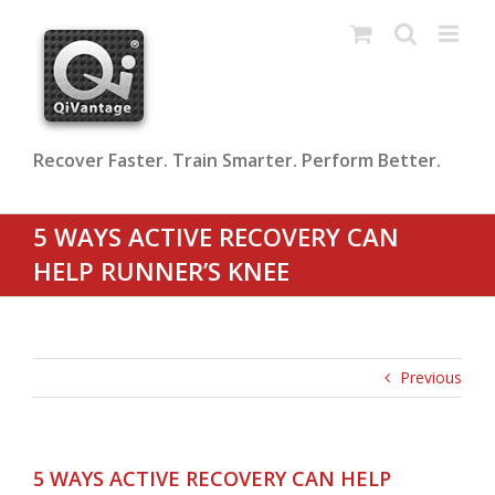
Skip
to
content
Recover Faster. Train Smarter. Perform Better.
5 WAYS ACTIVE RECOVERY CAN
HELP RUNNER’S KNEE
Previous
5 WAYS ACTIVE RECOVERY CAN HELP