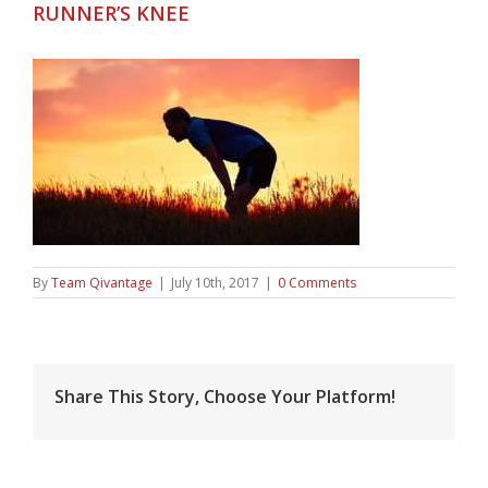
RUNNER’S KNEE
By
Team Qivantage
|
July 10th, 2017
|
0 Comments
Share This Story, Choose Your Platform!