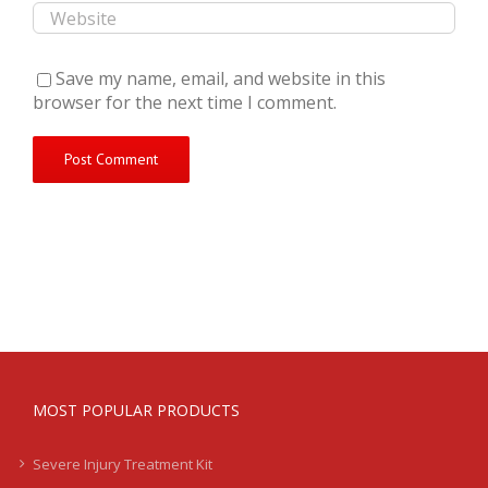
Save my name, email, and website in this
browser for the next time I comment.
MOST POPULAR PRODUCTS
Severe Injury Treatment Kit