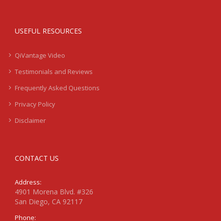
USEFUL RESOURCES
QiVantage Video
Testimonials and Reviews
Frequently Asked Questions
Privacy Policy
Disclaimer
CONTACT US
Address:
4901 Morena Blvd. #326
San Diego, CA 92117
Phone: