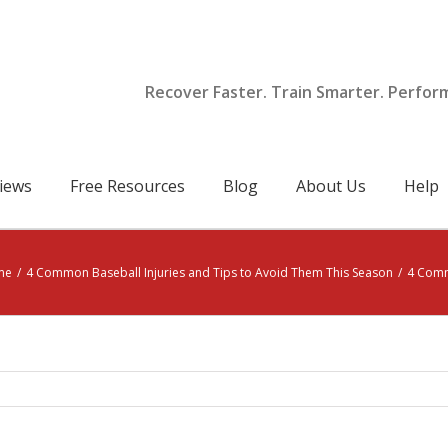
Recover Faster. Train Smarter. Perfor
iews
Free Resources
Blog
About Us
Help
me
/
4 Common Baseball Injuries and Tips to Avoid Them This Season
/
4 Comm