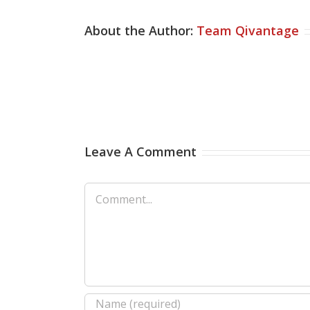
About the Author:
Team Qivantage
Leave A Comment
Comment