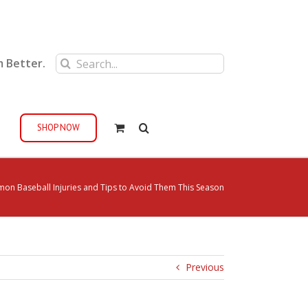
Search
m Better.
for:
SHOP NOW
on Baseball Injuries and Tips to Avoid Them This Season
Previous