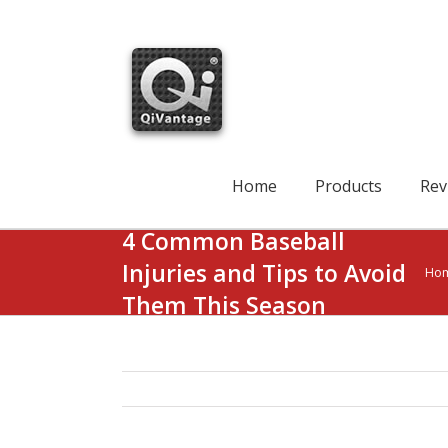
Skip
to
content
Search
for:
Home
Products
Rev
4 Common Baseball
Injuries and Tips to Avoid
Ho
Them This Season