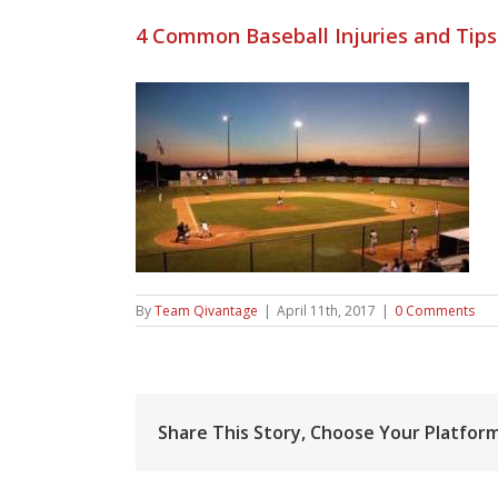
4 Common Baseball Injuries and Tip
By
Team Qivantage
|
April 11th, 2017
|
0 Comments
Share This Story, Choose Your Platform