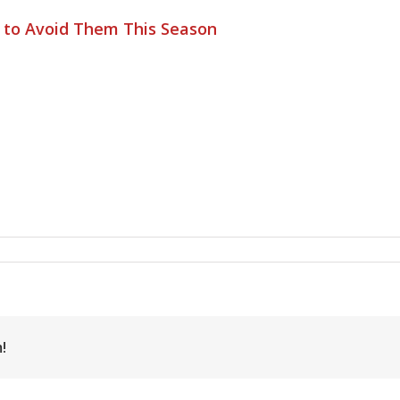
s to Avoid Them This Season
!