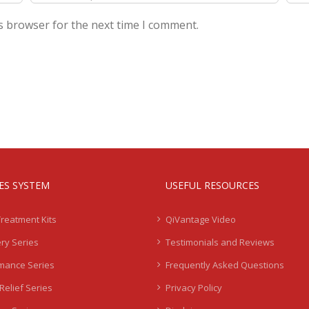
s browser for the next time I comment.
IES SYSTEM
USEFUL RESOURCES
Treatment Kits
QiVantage Video
ry Series
Testimonials and Reviews
mance Series
Frequently Asked Questions
Relief Series
Privacy Policy