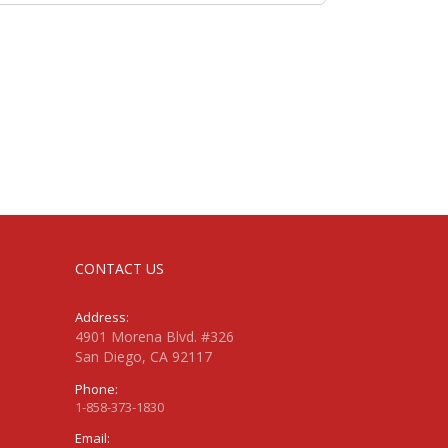
CONTACT US
Address:
4901 Morena Blvd. #326
San Diego, CA 92117
Phone:
1-858-373-1830
Email: