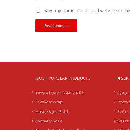
Save my name, email, and website in thi
MOST POPULAR PRODUCTS
4 SER
Severe Injury Treatment Kit
Injury 
Recovery Wrap
Recove
Muscle & Join Patch
Perfor
Recovery Soak
Stress 