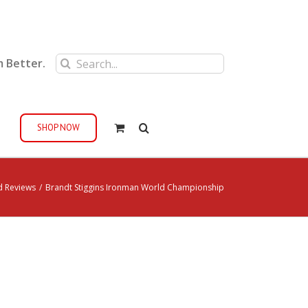
Search
m Better.
for:
SHOP NOW
d Reviews
/
Brandt Stiggins Ironman World Championship