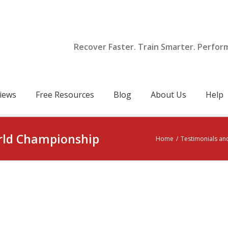
Recover Faster. Train Smarter. Perfor
iews
Free Resources
Blog
About Us
Help
rld Championship
Home
/
Testimonials an