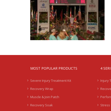
MOST POPULAR PRODUCTS
4 SER
Severe Injury Treatment Kit
Injury 
Recovery Wrap
Recove
Muscle & Join Patch
Perfor
Recovery Soak
Stress 