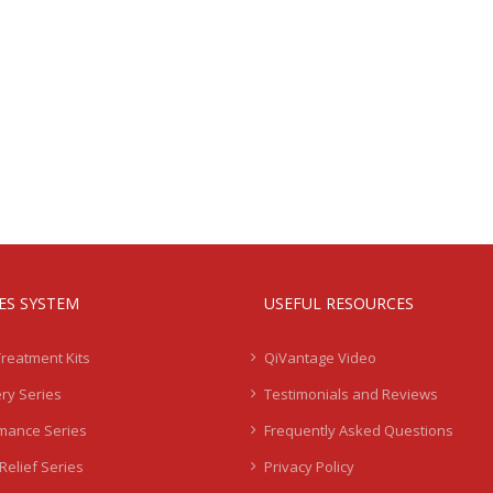
IES SYSTEM
USEFUL RESOURCES
Treatment Kits
QiVantage Video
ry Series
Testimonials and Reviews
mance Series
Frequently Asked Questions
Relief Series
Privacy Policy