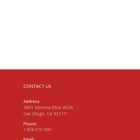
CONTACT US
Address:
4901 Morena Blvd. #326
San Diego, CA 92117
Phone:
1-858-373-1830
Email: