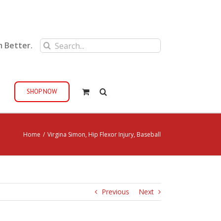
Search
m Better.
for:
SHOP NOW
Home
/
Virgina Simon, Hip Flexor Injury, Baseball
Previous
Next