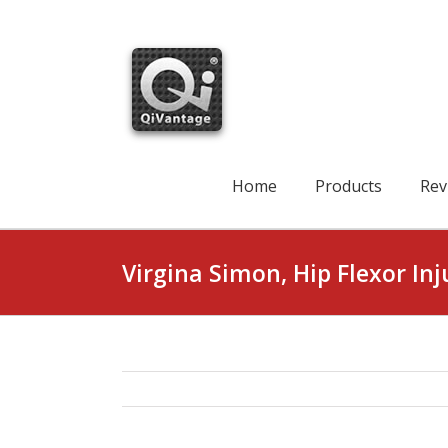
Skip
to
content
Search
for:
Home
Products
Rev
Virgina Simon, Hip Flexor Inj