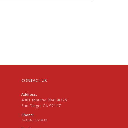
CONTACT US
Address:
4901 Morena Blvd. #326
San Diego, CA 92117
Phone:
1-858-373-1830