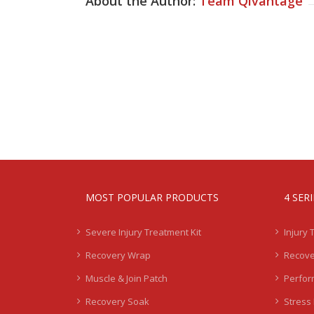
About the Author:
Team Qivantage
MOST POPULAR PRODUCTS
4 SER
Severe Injury Treatment Kit
Injury 
Recovery Wrap
Recove
Muscle & Join Patch
Perfor
Recovery Soak
Stress 