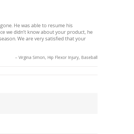
s gone. He was able to resume his
nce we didn’t know about your product, he
season. We are very satisfied that your
Virgina Simon, Hip Flexor Injury, Baseball