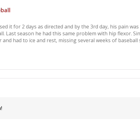
ball
d it for 2 days as directed and by the 3rd day, his pain wa
l. Last season he had this same problem with hip flexor. Si
 and had to ice and rest, missing several weeks of baseball 
gina
mon,
p
exor
ury,
seball
!