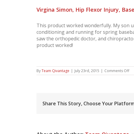
Virgina Simon, Hip Flexor Injury, Base
This product worked wonderfully. My son use
conditioning and running for spring basebal
saw the orthopedic doctor, and chiropractor
product worked!
on
By
Team Qivantage
|
July 23rd, 2015
|
Comments Off
Vir
Si
Hi
Fl
Inj
Ba
Share This Story, Choose Your Platform