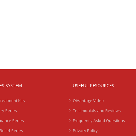
IES SYSTEM
USEFUL RESOURCES
Treatment Kits
QiVantage Video
ry Series
Testimonials and Reviews
mance Series
Frequently Asked Questions
Relief Series
Privacy Policy