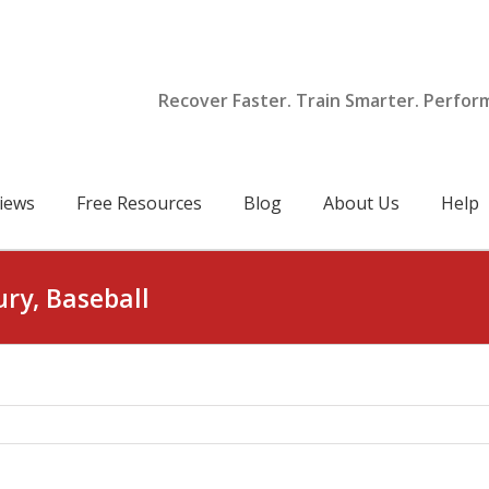
Recover Faster. Train Smarter. Perfor
iews
Free Resources
Blog
About Us
Help
ury, Baseball