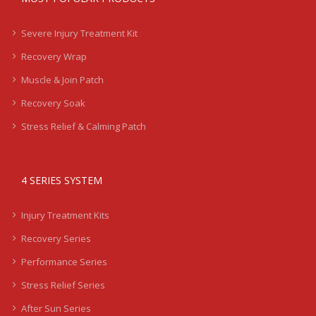
Severe Injury Treatment Kit
Recovery Wrap
Muscle & Join Patch
Recovery Soak
Stress Relief & Calming Patch
4 SERIES SYSTEM
Injury Treatment Kits
Recovery Series
Performance Series
Stress Relief Series
After Sun Series