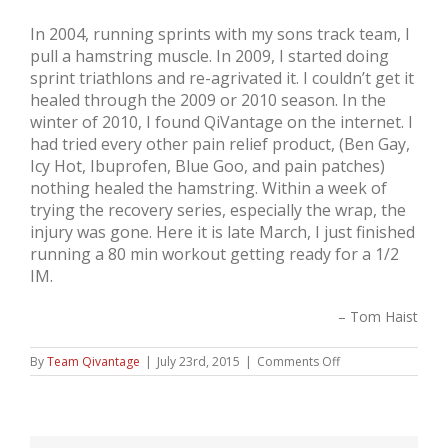
In 2004, running sprints with my sons track team, I
pull a hamstring muscle. In 2009, I started doing
sprint triathlons and re-agrivated it. I couldn’t get it
healed through the 2009 or 2010 season. In the
winter of 2010, I found QiVantage on the internet. I
had tried every other pain relief product, (Ben Gay,
Icy Hot, Ibuprofen, Blue Goo, and pain patches)
nothing healed the hamstring. Within a week of
trying the recovery series, especially the wrap, the
injury was gone. Here it is late March, I just finished
running a 80 min workout getting ready for a 1/2
IM.
Tom Haist
on
By
Team Qivantage
|
July 23rd, 2015
|
Comments Off
Tom
Haist,
Triathlete