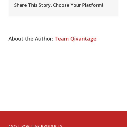
Share This Story, Choose Your Platform!
About the Author:
Team Qivantage
MOST POPULAR PRODUCTS