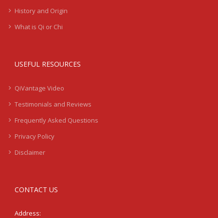
History and Origin
What is Qi or Chi
USEFUL RESOURCES
QiVantage Video
Testimonials and Reviews
Frequently Asked Questions
Privacy Policy
Disclaimer
CONTACT US
Address: