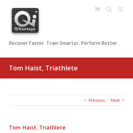
Skip
to
content
Recover Faster. Train Smarter. Perform Better.
Tom Haist, Triathlete
Previous
Next
Tom Haist, Triathlete