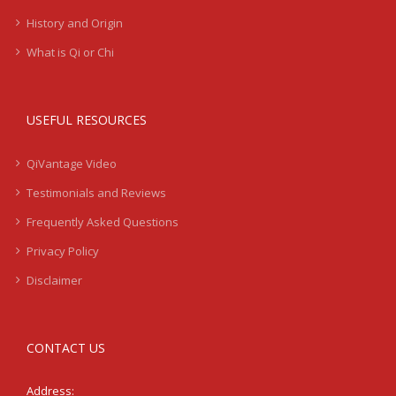
History and Origin
What is Qi or Chi
USEFUL RESOURCES
QiVantage Video
Testimonials and Reviews
Frequently Asked Questions
Privacy Policy
Disclaimer
CONTACT US
Address: