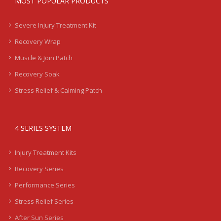
MOST POPULAR PRODUCTS
Severe Injury Treatment Kit
Recovery Wrap
Muscle & Join Patch
Recovery Soak
Stress Relief & Calming Patch
4 SERIES SYSTEM
Injury Treatment Kits
Recovery Series
Performance Series
Stress Relief Series
After Sun Series