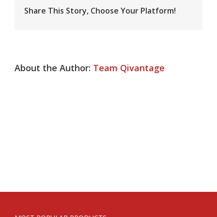
Flexor
Injury
Share This Story, Choose Your Platform!
About the Author:
Team Qivantage