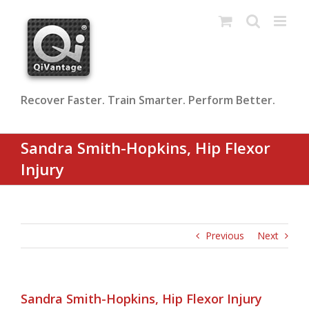
Skip
to
content
Recover Faster. Train Smarter. Perform Better.
Sandra Smith-Hopkins, Hip Flexor
Injury
Previous
Next
Sandra Smith-Hopkins, Hip Flexor Injury