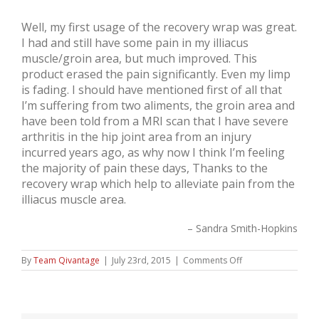
Well, my first usage of the recovery wrap was great.
I had and still have some pain in my illiacus
muscle/groin area, but much improved. This
product erased the pain significantly. Even my limp
is fading. I should have mentioned first of all that
I’m suffering from two aliments, the groin area and
have been told from a MRI scan that I have severe
arthritis in the hip joint area from an injury
incurred years ago, as why now I think I’m feeling
the majority of pain these days, Thanks to the
recovery wrap which help to alleviate pain from the
illiacus muscle area.
Sandra Smith-Hopkins
on
By
Team Qivantage
|
July 23rd, 2015
|
Comments Off
Sandra
Smith-
Hopkins,
Hip