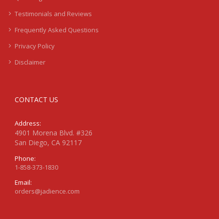
Testimonials and Reviews
Frequently Asked Questions
Privacy Policy
Disclaimer
CONTACT US
Address:
4901 Morena Blvd. #326
San Diego, CA 92117
Phone:
1-858-373-1830
Email:
orders@jadience.com