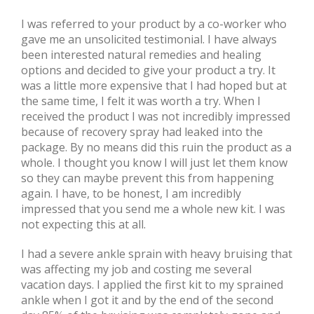
I was referred to your product by a co-worker who
gave me an unsolicited testimonial. I have always
been interested natural remedies and healing
options and decided to give your product a try. It
was a little more expensive that I had hoped but at
the same time, I felt it was worth a try. When I
received the product I was not incredibly impressed
because of recovery spray had leaked into the
package. By no means did this ruin the product as a
whole. I thought you know I will just let them know
so they can maybe prevent this from happening
again. I have, to be honest, I am incredibly
impressed that you send me a whole new kit. I was
not expecting this at all.
I had a severe ankle sprain with heavy bruising that
was affecting my job and costing me several
vacation days. I applied the first kit to my sprained
ankle when I got it and by the end of the second