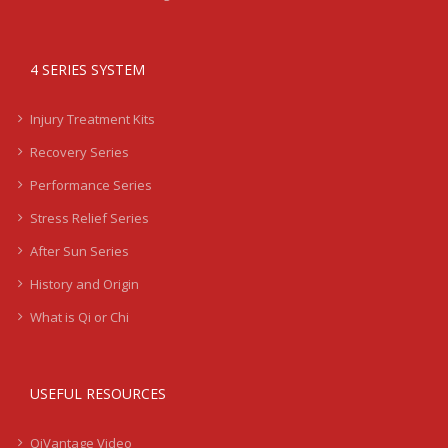
4 SERIES SYSTEM
Injury Treatment Kits
Recovery Series
Performance Series
Stress Relief Series
After Sun Series
History and Origin
What is Qi or Chi
USEFUL RESOURCES
QiVantage Video