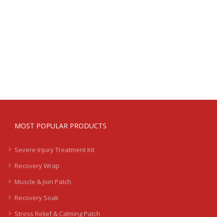
MOST POPULAR PRODUCTS
Severe Injury Treatment Kit
Recovery Wrap
Muscle & Join Patch
Recovery Soak
Stress Relief & Calming Patch