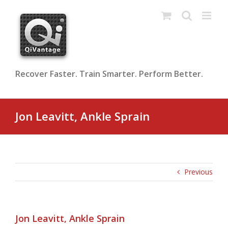
Skip
to
content
Recover Faster. Train Smarter. Perform Better.
Jon Leavitt, Ankle Sprain
Previous
Jon Leavitt, Ankle Sprain