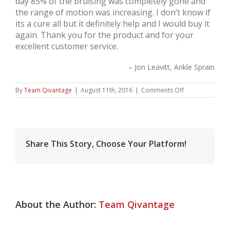
day 85% of the bruising was completely gone and
the range of motion was increasing. I don’t know if
its a cure all but it definitely help and I would buy it
again. Thank you for the product and for your
excellent customer service.
Jon Leavitt
Ankle Sprain
on
By
Team Qivantage
|
August 11th, 2016
|
Comments Off
Jon
Leavitt,
Ankle
Sprain
Share This Story, Choose Your Platform!
About the Author:
Team Qivantage