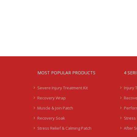
MOST POPULAR PRODUCTS
4 SER
Severe Injury Treatment Kit
Injury 
Recovery Wrap
Recove
Muscle & Join Patch
Perfor
Recovery Soak
Stress 
Stress Relief & Calming Patch
After 