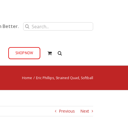
Search
m Better.
for:
SHOP NOW
Home
/
Eric Phillips, Strained Quad, Softball
Previous
Next