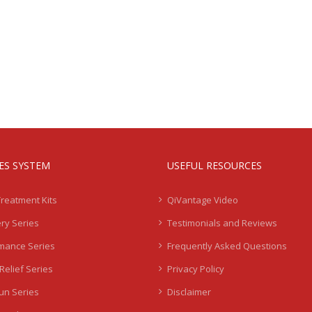
IES SYSTEM
USEFUL RESOURCES
Treatment Kits
QiVantage Video
ry Series
Testimonials and Reviews
mance Series
Frequently Asked Questions
Relief Series
Privacy Policy
Sun Series
Disclaimer