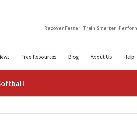
Recover Faster. Train Smarter. Perfor
iews
Free Resources
Blog
About Us
Help
Softball