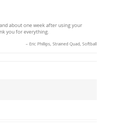
, and about one week after using your
ank you for everything.
Eric Phillips, Strained Quad, Softball