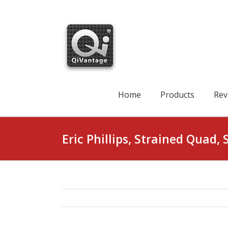
Skip
to
content
Search
for:
Home
Products
Rev
Eric Phillips, Strained Quad, 