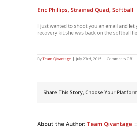
Eric Phillips, Strained Quad, Softball
I just wanted to shoot you an email and le
recovery kit,she was back on the softball f
on
By
Team Qivantage
|
July 23rd, 2015
|
Comments Off
Eri
Phi
St
Qu
Sof
Share This Story, Choose Your Platform
About the Author:
Team Qivantage