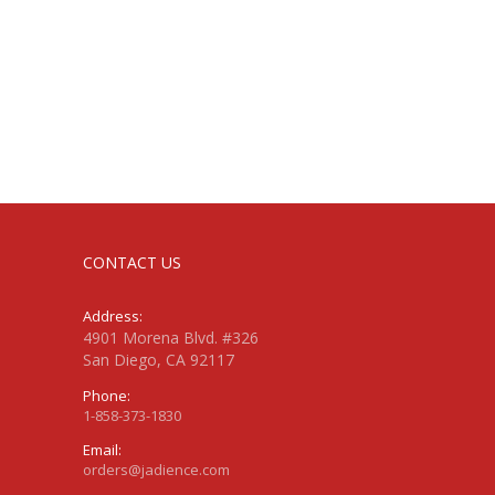
CONTACT US
Address:
4901 Morena Blvd. #326
San Diego, CA 92117
Phone:
1-858-373-1830
Email:
orders@jadience.com