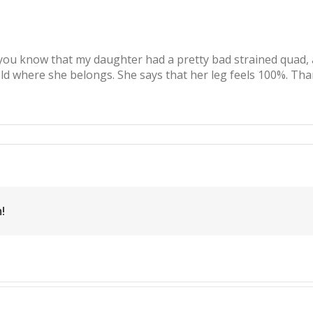
t you know that my daughter had a pretty bad strained quad
ield where she belongs. She says that her leg feels 100%. Th
c
llips,
rained
ad,
tball
!