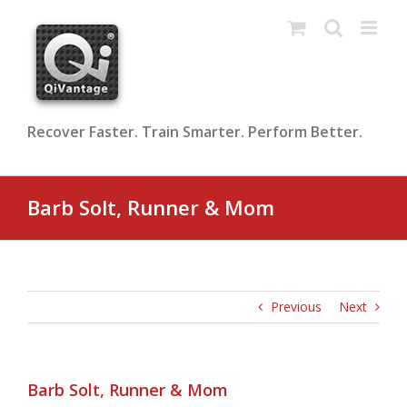
Skip
to
content
Recover Faster. Train Smarter. Perform Better.
Barb Solt, Runner & Mom
Previous
Next
Barb Solt, Runner & Mom