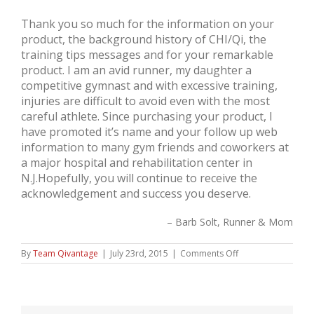
Thank you so much for the information on your
product, the background history of CHI/Qi, the
training tips messages and for your remarkable
product. I am an avid runner, my daughter a
competitive gymnast and with excessive training,
injuries are difficult to avoid even with the most
careful athlete. Since purchasing your product, I
have promoted it’s name and your follow up web
information to many gym friends and coworkers at
a major hospital and rehabilitation center in
N.J.Hopefully, you will continue to receive the
acknowledgement and success you deserve.
Barb Solt, Runner & Mom
on
By
Team Qivantage
|
July 23rd, 2015
|
Comments Off
Barb
Solt,
Runner
&
Mom