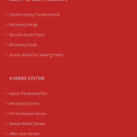
Severe Injury Treatment Kit
Recovery Wrap
Muscle & Join Patch
Recovery Soak
Stress Relief & Calming Patch
4 SERIES SYSTEM
Injury Treatment Kits
Recovery Series
Performance Series
Stress Relief Series
After Sun Series