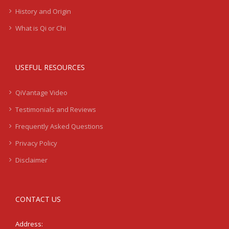
History and Origin
What is Qi or Chi
USEFUL RESOURCES
QiVantage Video
Testimonials and Reviews
Frequently Asked Questions
Privacy Policy
Disclaimer
CONTACT US
Address: