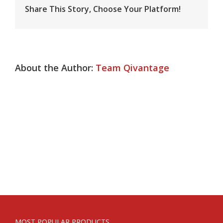
Share This Story, Choose Your Platform!
About the Author:
Team Qivantage
MOST POPULAR PRODUCTS