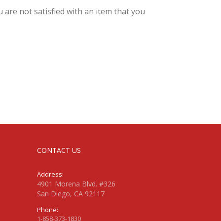
 are not satisfied with an item that you
CONTACT US
Address:
4901 Morena Blvd. #326
San Diego, CA 92117
Phone:
1-858-373-1830