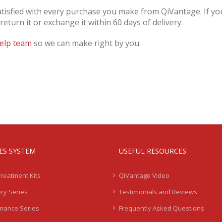
atisfied with every purchase you make from QiVantage. If you
turn it or exchange it within 60 days of delivery.
elp team
so we can make right by you.
IES SYSTEM
USEFUL RESOURCES
Treatment Kits
QiVantage Video
ry Series
Testimonials and Reviews
mance Series
Frequently Asked Questions