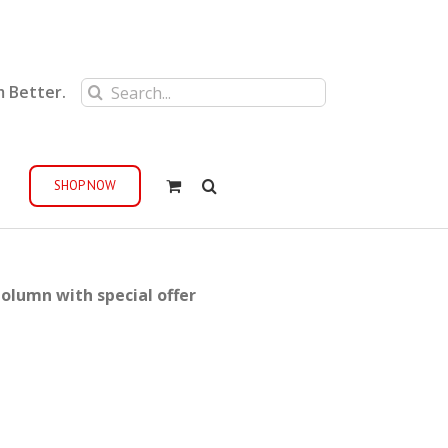
Search
m Better.
for:
SHOP NOW
olumn with special offer