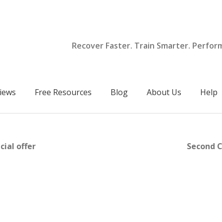
Recover Faster. Train Smarter. Perfor
iews
Free Resources
Blog
About Us
Help
ial offer
Second C