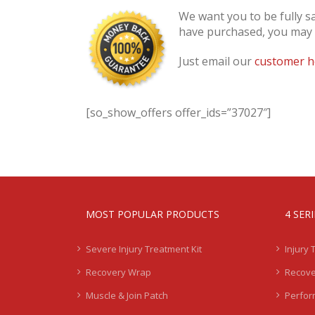
We want you to be fully s
have purchased, you may re
Just email our
customer h
[so_show_offers offer_ids=”37027″]
MOST POPULAR PRODUCTS
4 SER
Severe Injury Treatment Kit
Injury 
Recovery Wrap
Recove
Muscle & Join Patch
Perfor