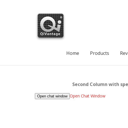
Skip
to
content
Search
for:
Home
Products
Rev
Second Column with spec
Open Chat Window
Open chat window