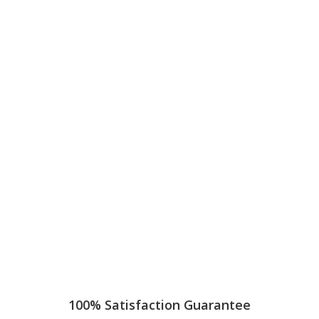
100% Satisfaction Guarantee