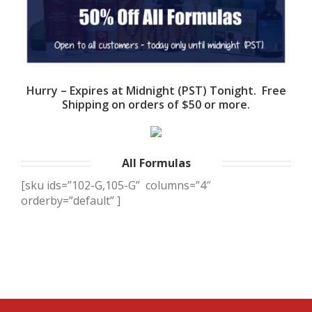
Hurry – Expires at Midnight (PST) Tonight. Free
Shipping on orders of $50 or more.
All Formulas
[sku ids=”102-G,105-G” columns=”4″
orderby=”default” ]