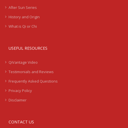
After Sun Series
History and Origin
What is Qi or Chi
USEFUL RESOURCES
QiVantage Video
Testimonials and Reviews
Frequently Asked Questions
Privacy Policy
Disclaimer
CONTACT US