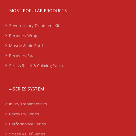
MOST POPULAR PRODUCTS
Severe Injury Treatment Kit
Recovery Wrap
Muscle & Join Patch
Recovery Soak
Stress Relief & Calming Patch
4 SERIES SYSTEM
Injury Treatment Kits
Recovery Series
Performance Series
Stress Relief Series