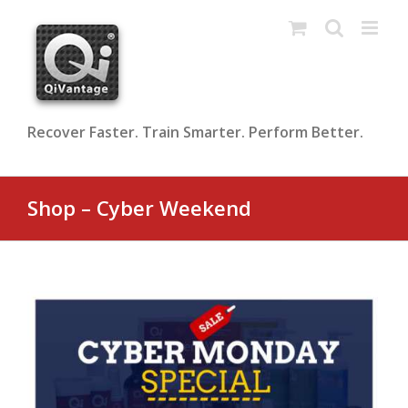
Skip
to
content
Recover Faster. Train Smarter. Perform Better.
Shop – Cyber Weekend