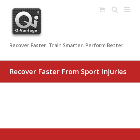
Skip
to
content
Recover Faster. Train Smarter. Perform Better.
Recover Faster From Sport Injuries