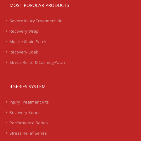
MOST POPULAR PRODUCTS
Severe Injury Treatment Kit
Recovery Wrap
Muscle & Join Patch
Recovery Soak
Stress Relief & Calming Patch
4 SERIES SYSTEM
Injury Treatment Kits
Recovery Series
Performance Series
Stress Relief Series