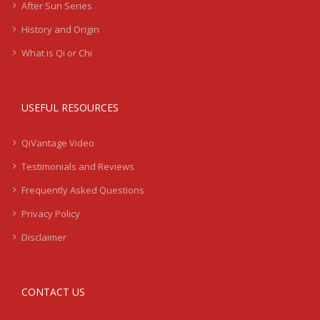
After Sun Series
History and Origin
What is Qi or Chi
USEFUL RESOURCES
QiVantage Video
Testimonials and Reviews
Frequently Asked Questions
Privacy Policy
Disclaimer
CONTACT US