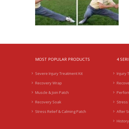
MOST POPULAR PRODUCTS
4 SER
Severe Injury Treatment Kit
Injury 
Recovery Wrap
Recove
Muscle & Join Patch
Perfor
Recovery Soak
Stress 
Stress Relief & Calming Patch
After 
History