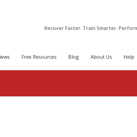
Recover Faster. Train Smarter. Perfor
iews
Free Resources
Blog
About Us
Help