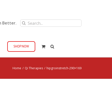
Search
m Better.
for:
SHOP NOW
Home
/
Qi Therapies
/
hipgroinstretch-290×169