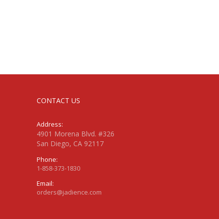
CONTACT US
Address:
4901 Morena Blvd. #326
San Diego, CA 92117
Phone:
1-858-373-1830
Email:
orders@jadience.com