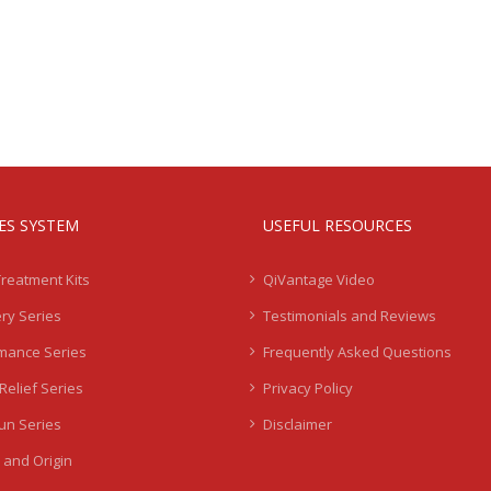
IES SYSTEM
USEFUL RESOURCES
Treatment Kits
QiVantage Video
ry Series
Testimonials and Reviews
mance Series
Frequently Asked Questions
Relief Series
Privacy Policy
Sun Series
Disclaimer
 and Origin