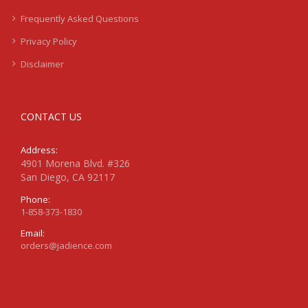
Frequently Asked Questions
Privacy Policy
Disclaimer
CONTACT US
Address:
4901 Morena Blvd. #326
San Diego, CA 92117
Phone:
1-858-373-1830
Email:
orders@jadience.com