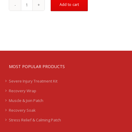
Add to cart
The
Recovery
Wrap
-
Add
on
quantity
MOST POPULAR PRODUCTS
Severe Injury Treatment Kit
Recovery Wrap
Muscle & Join Patch
Recovery Soak
Stress Relief & Calming Patch