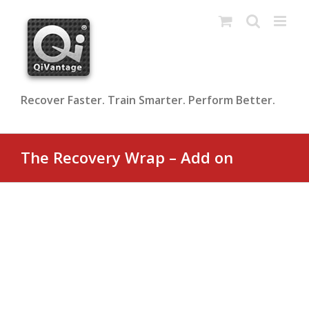
Skip
to
content
Recover Faster. Train Smarter. Perform Better.
The Recovery Wrap – Add on