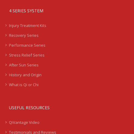
4 SERIES SYSTEM
Injury Treatment Kits
Recovery Series
Performance Series
Stress Relief Series
After Sun Series
History and Origin
What is Qi or Chi
USEFUL RESOURCES
QiVantage Video
Testimonials and Reviews