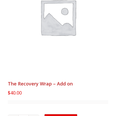
The Recovery Wrap – Add on
$
40.00