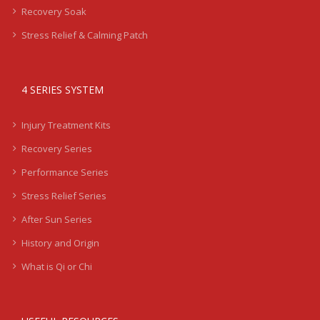
Recovery Soak
Stress Relief & Calming Patch
4 SERIES SYSTEM
Injury Treatment Kits
Recovery Series
Performance Series
Stress Relief Series
After Sun Series
History and Origin
What is Qi or Chi