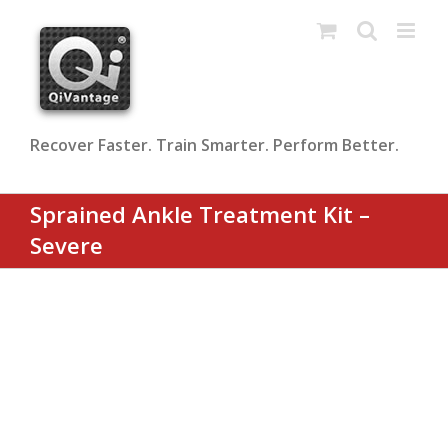
Skip
to
content
Recover Faster. Train Smarter. Perform Better.
Sprained Ankle Treatment Kit –
Severe