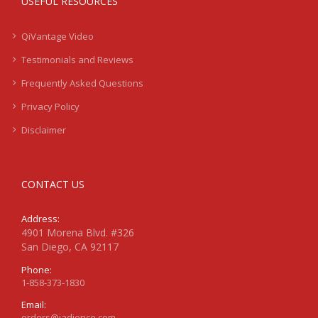
USEFUL RESOURCES
QiVantage Video
Testimonials and Reviews
Frequently Asked Questions
Privacy Policy
Disclaimer
CONTACT US
Address:
4901 Morena Blvd. #326
San Diego, CA 92117
Phone:
1-858-373-1830
Email:
orders@jadience.com