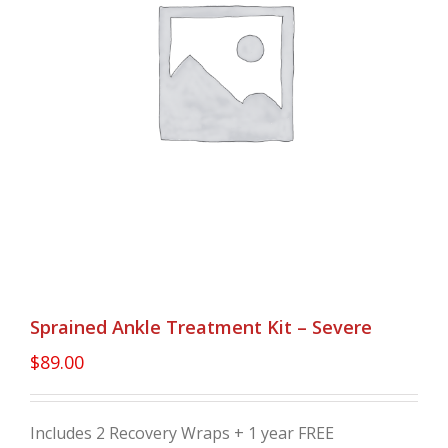
Sprained Ankle Treatment Kit – Severe
$
89.00
Includes 2 Recovery Wraps + 1 year FREE