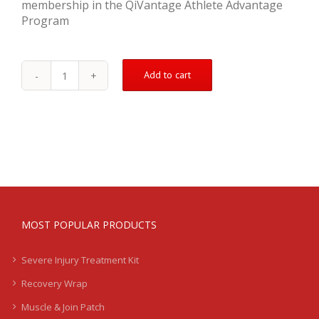
membership in the QiVantage Athlete Advantage
Program
Add to cart
Sprained
Ankle
Treatment
Kit
-
Severe
quantity
MOST POPULAR PRODUCTS
Severe Injury Treatment Kit
Recovery Wrap
Muscle & Join Patch