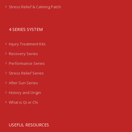
Stress Relief & Calming Patch
4 SERIES SYSTEM
Injury Treatment Kits
Recovery Series
Performance Series
Stress Relief Series
After Sun Series
History and Origin
What is Qi or Chi
USEFUL RESOURCES