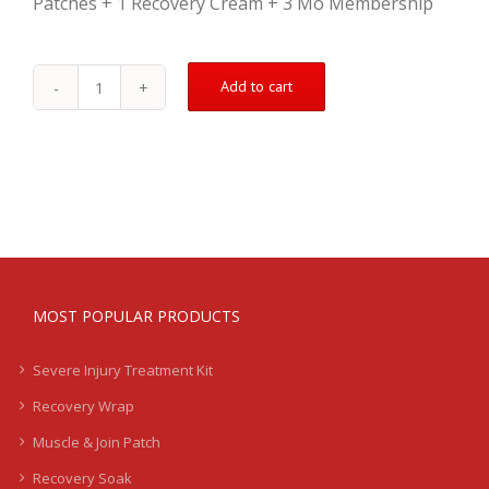
Patches + 1 Recovery Cream + 3 Mo Membership
Add to cart
Shin
Treatment
Kit
-
Severe
-
LB
quantity
MOST POPULAR PRODUCTS
Severe Injury Treatment Kit
Recovery Wrap
Muscle & Join Patch
Recovery Soak