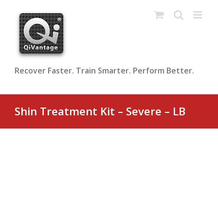
Skip
to
content
Recover Faster. Train Smarter. Perform Better.
Shin Treatment Kit – Severe – LB