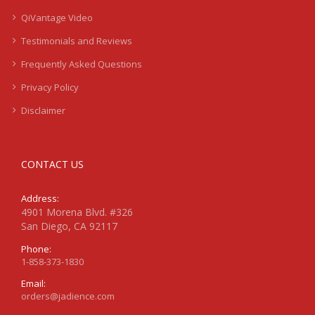
QiVantage Video
Testimonials and Reviews
Frequently Asked Questions
Privacy Policy
Disclaimer
CONTACT US
Address:
4901 Morena Blvd. #326
San Diego, CA 92117
Phone:
1-858-373-1830
Email:
orders@jadience.com