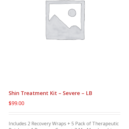
Shin Treatment Kit – Severe – LB
$
99.00
Includes 2 Recovery Wraps + 5 Pack of Therapeutic