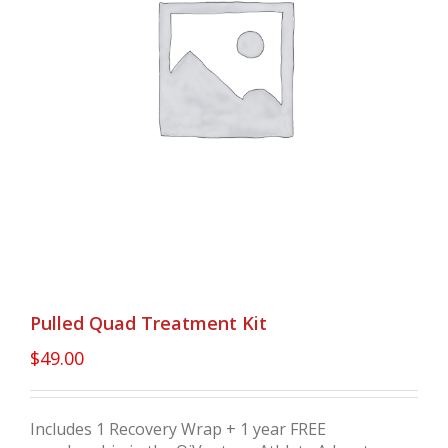
Pulled Quad Treatment Kit
$
49.00
Includes 1 Recovery Wrap + 1 year FREE