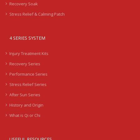
Recovery Soak
Stress Relief & Calming Patch
4 SERIES SYSTEM
Injury Treatment Kits
Recovery Series
Performance Series
Stress Relief Series
After Sun Series
History and Origin
What is Qi or Chi
USEFUL RESOURCES