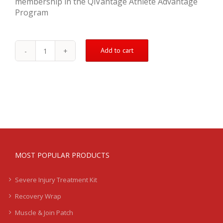
membership in the QiVantage Athlete Advantage
Program
Add to cart
Pulled
Quad
Treatment
Kit
quantity
MOST POPULAR PRODUCTS
Severe Injury Treatment Kit
Recovery Wrap
Muscle & Join Patch