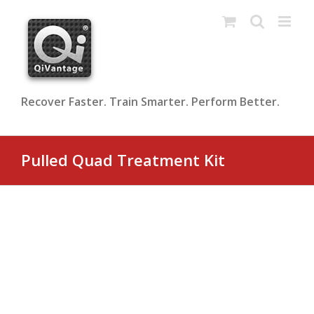
Skip
to
content
Recover Faster. Train Smarter. Perform Better.
Pulled Quad Treatment Kit