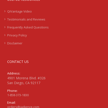
QiVantage Video
Testimonials and Reviews
Frequently Asked Questions
Privacy Policy
Disclaimer
CONTACT US
Address:
4901 Morena Blvd. #326
San Diego, CA 92117
Phone:
1-858-373-1830
Email:
orders@jadience.com