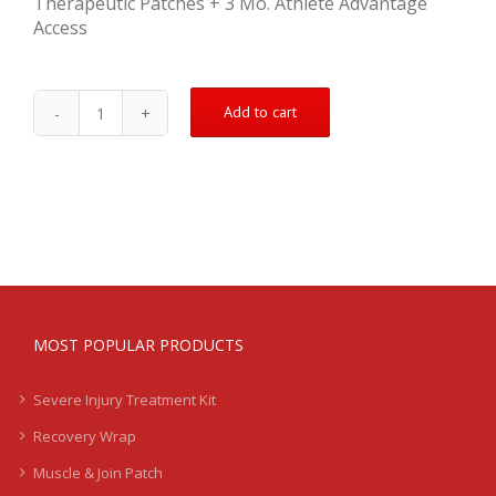
Therapeutic Patches + 3 Mo. Athlete Advantage
Access
Add to cart
Moderate
Injury
Treatment
Kit
quantity
MOST POPULAR PRODUCTS
Severe Injury Treatment Kit
Recovery Wrap
Muscle & Join Patch