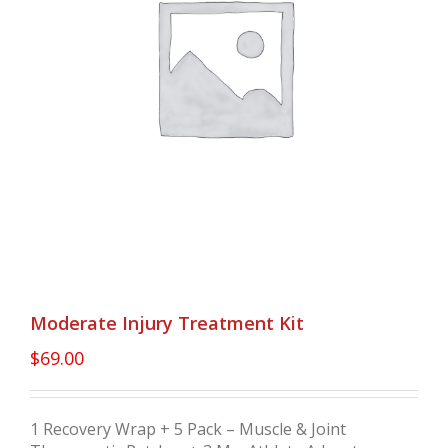
Moderate Injury Treatment Kit
$
69.00
1 Recovery Wrap + 5 Pack – Muscle & Joint