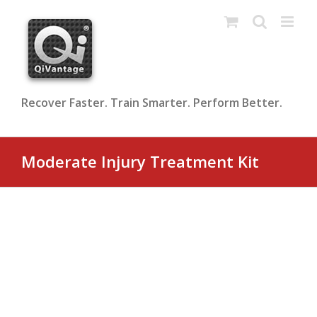
Skip
to
content
Recover Faster. Train Smarter. Perform Better.
Moderate Injury Treatment Kit