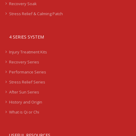
Recovery Soak
Stress Relief & Calming Patch
4 SERIES SYSTEM
Injury Treatment Kits
Recovery Series
Performance Series
Stress Relief Series
After Sun Series
History and Origin
What is Qi or Chi
USEFUL RESOURCES