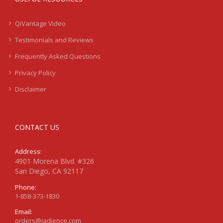
QiVantage Video
Testimonials and Reviews
Frequently Asked Questions
Privacy Policy
Disclaimer
CONTACT US
Address:
4901 Morena Blvd. #326
San Diego, CA 92117
Phone:
1-858-373-1830
Email:
orders@jadience.com