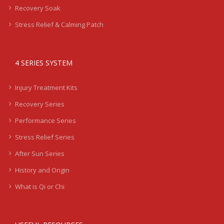
Recovery Soak
Stress Relief & Calming Patch
4 SERIES SYSTEM
Injury Treatment Kits
Recovery Series
Performance Series
Stress Relief Series
After Sun Series
History and Origin
What is Qi or Chi