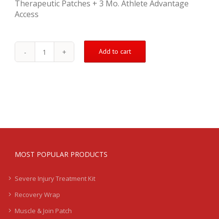
Therapeutic Patches + 3 Mo. Athlete Advantage
Access
Add to cart
Moderate
Injury
Recovery
Kit
-
Groin
quantity
MOST POPULAR PRODUCTS
Severe Injury Treatment Kit
Recovery Wrap
Muscle & Join Patch