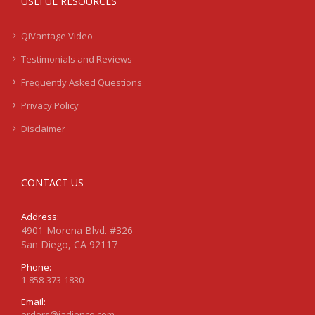
USEFUL RESOURCES
QiVantage Video
Testimonials and Reviews
Frequently Asked Questions
Privacy Policy
Disclaimer
CONTACT US
Address:
4901 Morena Blvd. #326
San Diego, CA 92117
Phone:
1-858-373-1830
Email:
orders@jadience.com