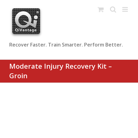
Skip
to
content
Recover Faster. Train Smarter. Perform Better.
Moderate Injury Recovery Kit –
Groin