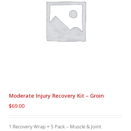
Moderate Injury Recovery Kit – Groin
$
69.00
1 Recovery Wrap + 5 Pack – Muscle & Joint