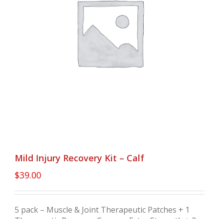
Mild Injury Recovery Kit – Calf
$
39.00
5 pack – Muscle & Joint Therapeutic Patches + 1