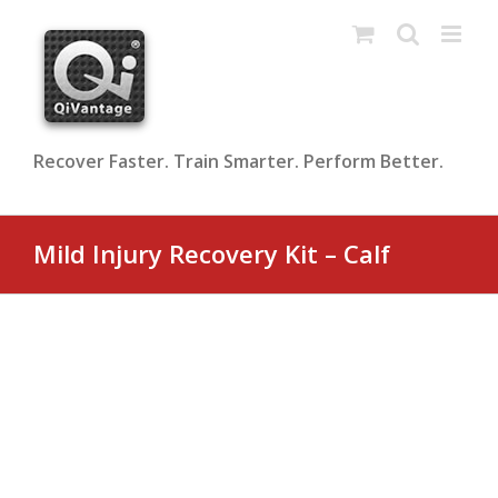
Skip
to
content
Recover Faster. Train Smarter. Perform Better.
Mild Injury Recovery Kit – Calf