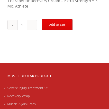
Therapeutic Recovery Cream – Extra Strength + 3
Mo. Athlete
Add to cart
Mild
Injury
Recovery
Kit
-
Calf
quantity
MOST POPULAR PRODUCTS
Severe Injury Treatment Kit
Recovery Wrap
Muscle & Join Patch