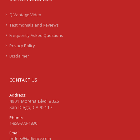
QiVantage Video
Testimonials and Reviews
Frequently Asked Questions
Privacy Policy
Disclaimer
CONTACT US
Address:
4901 Morena Blvd. #326
San Diego, CA 92117
Phone:
1-858-373-1830
Email:
orders@jadience.com