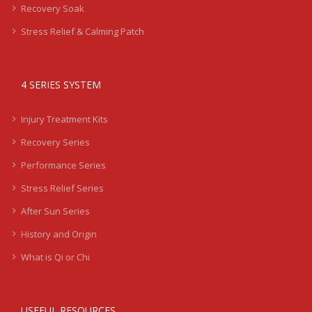
Recovery Soak
Stress Relief & Calming Patch
4 SERIES SYSTEM
Injury Treatment Kits
Recovery Series
Performance Series
Stress Relief Series
After Sun Series
History and Origin
What is Qi or Chi
USEFUL RESOURCES